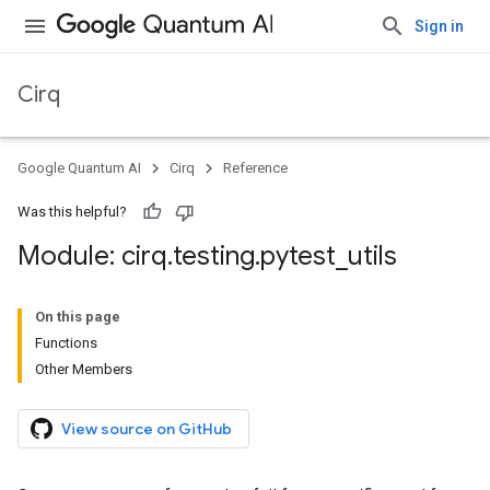
Sign in
Cirq
Google Quantum AI
Cirq
Reference
Was this helpful?
Module: cirq
.
testing
.
pytest
_
utils
On this page
Functions
Other Members
View source on GitHub