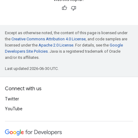
Except as otherwise noted, the content of this page is licensed under
the
Creative Commons Attribution 4.0 License
, and code samples are
licensed under the
Apache 2.0 License
. For details, see the
Google
Developers Site Policies
. Java is a registered trademark of Oracle
and/or its affiliates.
Last updated 2026-06-30 UTC.
Connect with us
Twitter
YouTube