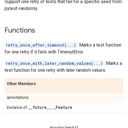
Support one retry of tests that fail for a specific seed from
pytest-randomly.
Functions
retry_once_after_timeout(...)
: Marks a test function
for one retry if it fails with TimeoutError.
retry_once_with_later_random_values(...)
: Marks a
test function for one retry with later random values.
Other Members
annotations
_
_
future
_
_
.
_
Feature
Instance of
Was this helpful?