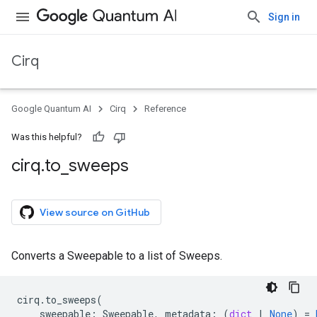
Sign in
Cirq
Google Quantum AI
Cirq
Reference
Was this helpful?
cirq
.
to
_
sweeps
View source on GitHub
Converts a Sweepable to a list of Sweeps.
cirq
.
to_sweeps
(
sweepable
:
Sweepable
,
metadata
:
(
dict
|
None
)
=