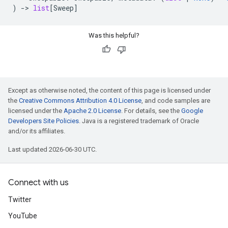
)
->
list
[
Sweep
]
Was this helpful?
Except as otherwise noted, the content of this page is licensed under
the
Creative Commons Attribution 4.0 License
, and code samples are
licensed under the
Apache 2.0 License
. For details, see the
Google
Developers Site Policies
. Java is a registered trademark of Oracle
and/or its affiliates.
Last updated 2026-06-30 UTC.
Connect with us
Twitter
YouTube