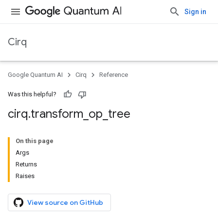
Sign in
Cirq
Google Quantum AI
Cirq
Reference
Was this helpful?
cirq
.
transform
_
op
_
tree
On this page
Args
Returns
Raises
View source on GitHub