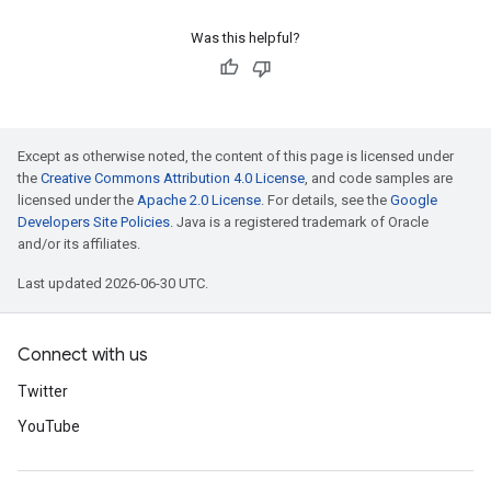
Was this helpful?
Except as otherwise noted, the content of this page is licensed under
the
Creative Commons Attribution 4.0 License
, and code samples are
licensed under the
Apache 2.0 License
. For details, see the
Google
Developers Site Policies
. Java is a registered trademark of Oracle
and/or its affiliates.
Last updated 2026-06-30 UTC.
Connect with us
Twitter
YouTube