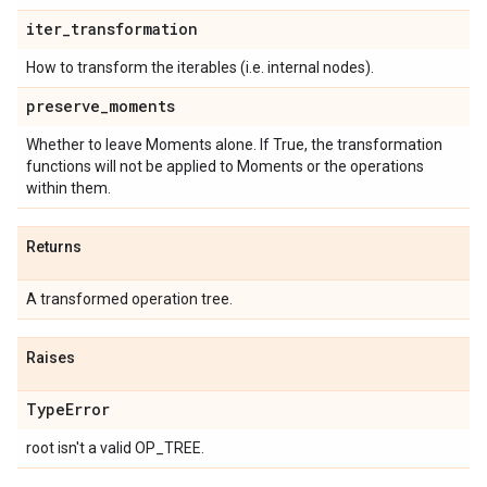
iter
_
transformation
How to transform the iterables (i.e. internal nodes).
preserve
_
moments
Whether to leave Moments alone. If True, the transformation
functions will not be applied to Moments or the operations
within them.
Returns
A transformed operation tree.
Raises
Type
Error
root isn't a valid OP_TREE.