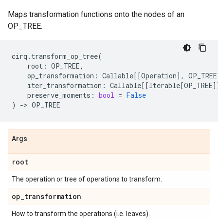
Maps transformation functions onto the nodes of an
OP_TREE.
cirq
.
transform_op_tree
(
root
:
OP_TREE
,
op_transformation
:
Callable
[[
Operation
],
OP_TREE
iter_transformation
:
Callable
[[
Iterable
[
OP_TREE
]
preserve_moments
:
bool
=
False
)
->
OP_TREE
Args
root
The operation or tree of operations to transform.
op
_
transformation
How to transform the operations (i.e. leaves).