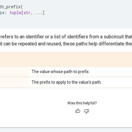
th_prefix
(
ix
:
tuple
[
str
,
...
]
refers to an identifier or a list of identifiers from a subcircuit tha
it can be repeated and reused, these paths help differentiate t
The value whose path to prefix.
The prefix to apply to the value's path.
Was this helpful?