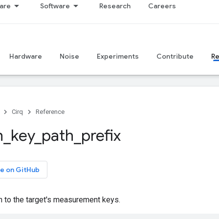
are
Software
Research
Careers
Hardware
Noise
Experiments
Contribute
R
Cirq
Reference
h
_
key
_
path
_
prefix
e on GitHub
h to the target's measurement keys.