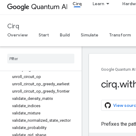
transformer
Cirq
Learn
Hardw
two_qubit_gate_product_tabulation
two_qubit_matrix_to_cz_isometry
two_qubit_matrix_to_cz_operations
Cirq
two_qubit_matrix_to_diagonal_and_
Overview
Start
Build
Simulate
Transform
cz_operations
two
_
qubit
_
matrix
_
to
_
ion
_
operations
two
_
qubit
_
matrix
_
to
_
sqrt
_
iswap
_
operations
unitary
unitary
_
eig
Google Quantum AI
unroll
_
circuit
_
op
cirq
.
wit
unroll
_
circuit
_
op
_
greedy
_
earliest
unroll
_
circuit
_
op
_
greedy
_
frontier
validate
_
density
_
matrix
View sourc
validate
_
indices
validate
_
mixture
validate
_
normalized
_
state
_
vector
Prefixes the pat
validate
_
probability
validate
_
qid
_
shape