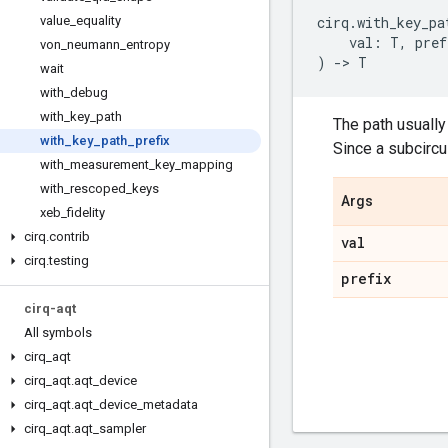
value
_
equality
cirq
.
with_key_pa
val
:
T
,
pref
von
_
neumann
_
entropy
)
->
T
wait
with
_
debug
with
_
key
_
path
The path usually 
with
_
key
_
path
_
prefix
Since a subcircu
with
_
measurement
_
key
_
mapping
with
_
rescoped
_
keys
Args
xeb
_
fidelity
cirq
.
contrib
val
cirq
.
testing
prefix
cirq-aqt
All symbols
cirq
_
aqt
cirq
_
aqt
.
aqt
_
device
cirq
_
aqt
.
aqt
_
device
_
metadata
cirq
_
aqt
.
aqt
_
sampler