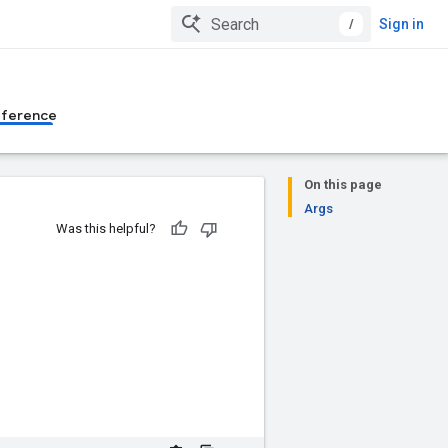
/
Sign in
eference
On this page
Args
Was this helpful?