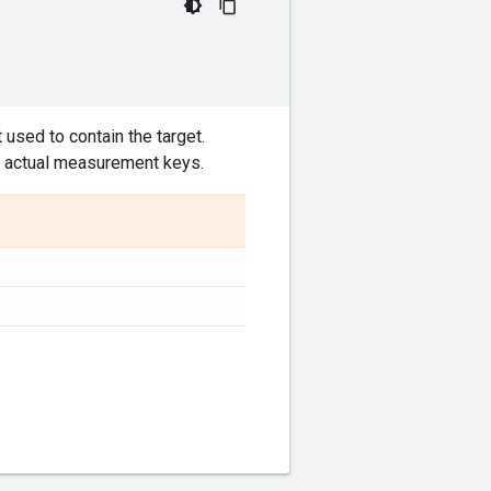
t used to contain the target.
he actual measurement keys.