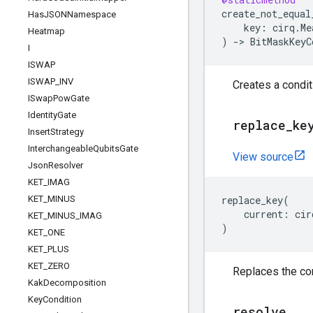
create_not_equal
Has
JSONNamespace
key
:
cirq
.
Me
Heatmap
)
->
BitMaskKeyC
I
ISWAP
ISWAP
_
INV
Creates a condit
ISwap
Pow
Gate
Identity
Gate
replace
_
ke
Insert
Strategy
Interchangeable
Qubits
Gate
View source
Json
Resolver
KET
_
IMAG
KET
_
MINUS
replace_key
(
current
:
cir
KET
_
MINUS
_
IMAG
)
KET
_
ONE
KET
_
PLUS
KET
_
ZERO
Replaces the con
Kak
Decomposition
Key
Condition
resolve