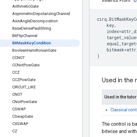
Inherits From:
C
Arithmetic
Gate
Asymmetric
Depolarizing
Channel
cirq
.
BitMaskKeyC
Axis
Angle
Decomposition
key
,
Base
Dense
Pauli
String
index
=
attr_d
Bit
Flip
Channel
target_value
Bit
Mask
Key
Condition
equal_target
bitmask
=
attr
Boolean
Hamiltonian
Gate
)
CCNOT
CCNot
Pow
Gate
CCZ
Used in the
CCZPow
Gate
CIRCUIT
_
LIKE
CNOT
Used in the tutor
CNot
Pow
Gate
CSWAP
Classical cont
CSwap
Gate
The control is b
CXSWAP
bitwise and with
CZ