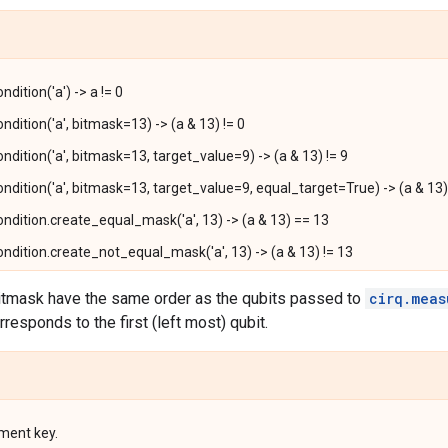
ition('a') -> a != 0
dition('a', bitmask=13) -> (a & 13) != 0
dition('a', bitmask=13, target_value=9) -> (a & 13) != 9
dition('a', bitmask=13, target_value=9, equal_target=True) -> (a & 13)
dition.create_equal_mask('a', 13) -> (a & 13) == 13
dition.create_not_equal_mask('a', 13) -> (a & 13) != 13
bitmask have the same order as the qubits passed to
cirq.meas
orresponds to the first (left most) qubit.
ment key.