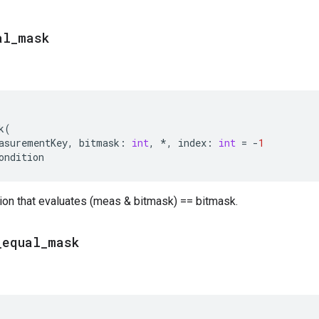
al
_
mask
k
(
asurementKey
,
bitmask
:
int
,
*
,
index
:
int
=
-
1
ondition
ion that evaluates (meas & bitmask) == bitmask.
_
equal
_
mask