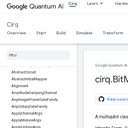
Cirq
Learn
Hardw
Cirq
Overview
Start
Build
Simulate
Transform
cirq
All symbols
cirq
Overview
ABCMeta
Implement
Any
One
Of
Google Quantum AI
Abstract
Circuit
cirq
.
Bit
Abstract
Initial
Mapper
Alignment
Amplitude
Damping
Channel
View sourc
Any
Integer
Power
Gate
Family
Any
Unitary
Gate
Family
Apply
Channel
Args
A multiqubit clas
Apply
Mixture
Args
Apply
Unitary
Args