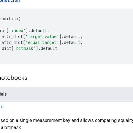
ondition
ondition
(
ict
[
'index'
]
.
default
,
=
attr_dict
[
'target_value'
]
.
default
,
=
attr_dict
[
'equal_target'
]
.
default
,
_dict
[
'bitmask'
]
.
default
 notebooks
ials
rol
ased on a single measurement key and allows comparing equality o
 a bitmask.