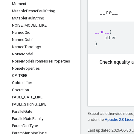
Moment
Mutable
Dense
Pauli
String
_
_
ne
_
_
Mutable
Pauli
String
NOISE
_
MODEL
_
LIKE
__ne__
(
Named
Qid
other
Named
Qubit
)
Named
Topology
Noise
Model
Noise
Model
From
Noise
Properties
Check equality a
Noise
Properties
OP
_
TREE
Op
Identifier
Operation
PAULI
_
GATE
_
LIKE
PAULI
_
STRING
_
LIKE
Parallel
Gate
Except as otherwise noted,
Parallel
Gate
Family
under the
Apache 2.0 Lice
Param
Dict
Type
Last updated 2026-06-30 
Param
Mapping
Type