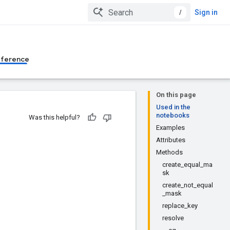
/
Sign in
eference
On this page
Used in the
notebooks
Was this helpful?
Examples
Attributes
Methods
create_equal_ma
sk
create_not_equal
_mask
replace_key
resolve