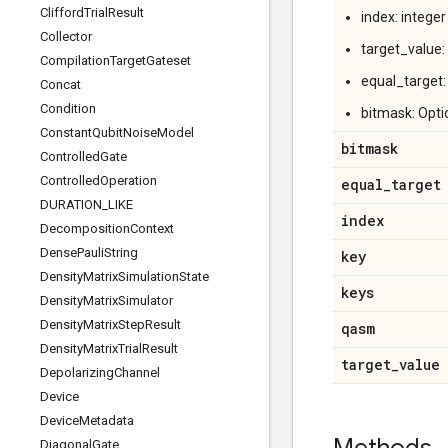
Clifford
Trial
Result
index: intege
Collector
target_value:
Compilation
Target
Gateset
equal_target:
Concat
Condition
bitmask: Opti
Constant
Qubit
Noise
Model
bitmask
Controlled
Gate
Controlled
Operation
equal
_
target
DURATION
_
LIKE
index
Decomposition
Context
Dense
Pauli
String
key
Density
Matrix
Simulation
State
keys
Density
Matrix
Simulator
Density
Matrix
Step
Result
qasm
Density
Matrix
Trial
Result
target
_
value
Depolarizing
Channel
Device
Device
Metadata
Diagonal
Gate