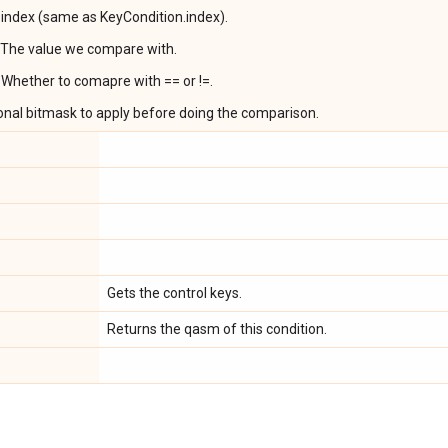
r index (same as KeyCondition.index).
 The value we compare with.
 Whether to comapre with == or !=.
onal bitmask to apply before doing the comparison.
Gets the control keys.
Returns the qasm of this condition.