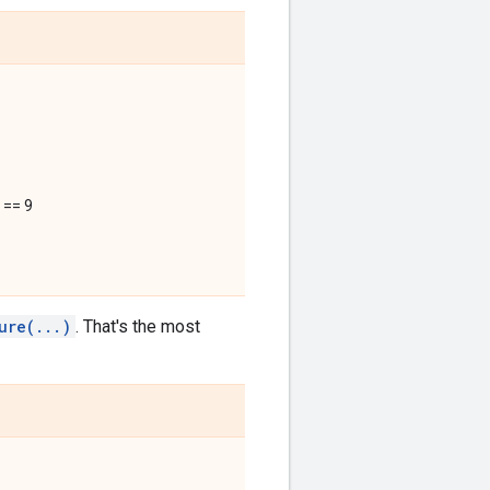
 == 9
ure(...)
. That's the most