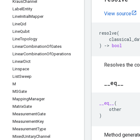
Kraus
Channel
Label
Entity
View source
Line
Initial
Mapper
Line
Qid
Line
Qubit
resolve
(
classical_da
Line
Topology
)
->
bool
Linear
Combination
Of
Gates
Linear
Combination
Of
Operations
Linear
Dict
Resolves the co
Linspace
List
Sweep
_
_
eq
_
_
M
MSGate
Mapping
Manager
__eq__
(
Matrix
Gate
other
Measurement
Gate
)
Measurement
Key
Measurement
Type
Method generate
Mixed
Unitary
Channel