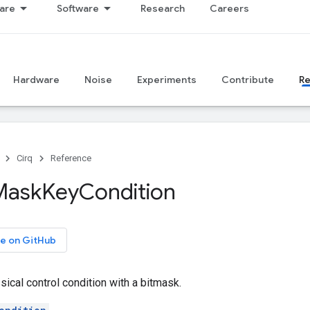
are
Software
Research
Careers
Hardware
Noise
Experiments
Contribute
R
Cirq
Reference
Mask
Key
Condition
e on GitHub
sical control condition with a bitmask.