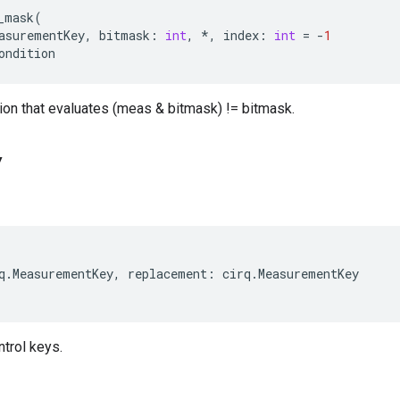
_mask
(
asurementKey
,
bitmask
:
int
,
*
,
index
:
int
=
-
1
ondition
ion that evaluates (meas & bitmask) != bitmask.
y
q
.
MeasurementKey
,
replacement
:
cirq
.
MeasurementKey
trol keys.