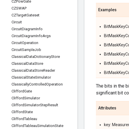
CZPow
Gate
CZSWAP
Examples
CZTarget
Gateset
Circuit
BitMaskKeyCond
Circuit
Diagram
Info
BitMaskKeyCon
Circuit
Diagram
Info
Args
Circuit
Operation
BitMaskKeyCon
Circuit
Sample
Job
BitMaskKeyCon
Classical
Data
Dictionary
Store
BitMaskKeyCon
Classical
Data
Store
Classical
Data
Store
Reader
BitMaskKeyCon
Classical
State
Simulator
Classically
Controlled
Operation
The bits in the 
Clifford
Gate
significant bit c
Clifford
Simulator
Clifford
Simulator
Step
Result
Attributes
Clifford
State
Clifford
Tableau
key: Measure
Clifford
Tableau
Simulation
State