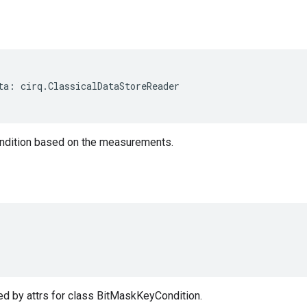
ta
:
cirq
.
ClassicalDataStoreReader
ndition based on the measurements.
d by attrs for class BitMaskKeyCondition.