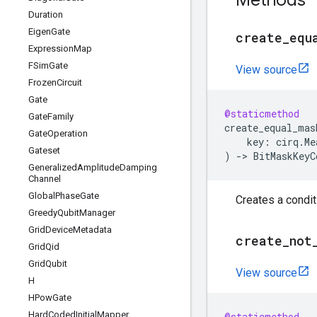
Methods
Duration
Eigen
Gate
create
_
equ
Expression
Map
FSim
Gate
View source
Frozen
Circuit
Gate
@staticmethod
Gate
Family
create_equal_mas
Gate
Operation
key
:
cirq
.
Me
Gateset
)
->
BitMaskKeyC
Generalized
Amplitude
Damping
Channel
Global
Phase
Gate
Creates a condit
Greedy
Qubit
Manager
Grid
Device
Metadata
create
_
not
Grid
Qid
Grid
Qubit
View source
H
HPow
Gate
Hard
Coded
Initial
Mapper
@staticmethod