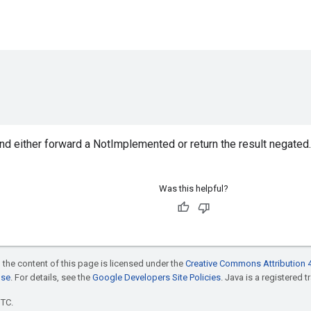
nd either forward a NotImplemented or return the result negated.
Was this helpful?
 the content of this page is licensed under the
Creative Commons Attribution 4
nse
. For details, see the
Google Developers Site Policies
. Java is a registered t
UTC.