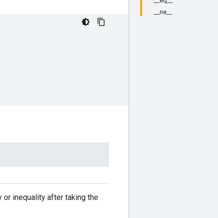
__eq__
__ne__
r inequality after taking the