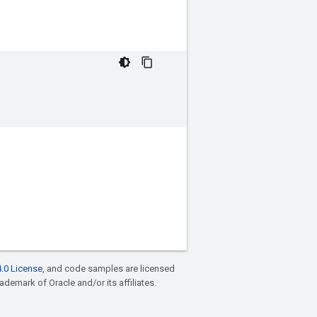
.0 License
, and code samples are licensed
rademark of Oracle and/or its affiliates.