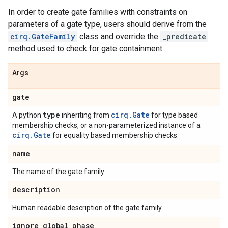
In order to create gate families with constraints on
parameters of a gate type, users should derive from the
cirq.GateFamily
class and override the
_predicate
method used to check for gate containment.
Args
gate
type
cirq.Gate
A python
inheriting from
for type based
membership checks, or a non-parameterized instance of a
cirq.Gate
for equality based membership checks.
name
The name of the gate family.
description
Human readable description of the gate family.
ignore
_
global
_
phase