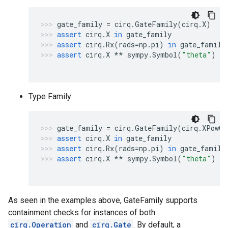
gate_family
=
cirq
.
GateFamily
(
cirq
.
X
)
assert
cirq
.
X
in
gate_family
assert
cirq
.
Rx
(
rads
=
np
.
pi
)
in
gate_family
assert
cirq
.
X
**
sympy
.
Symbol
(
"theta"
)
no
Type Family:
gate_family
=
cirq
.
GateFamily
(
cirq
.
XPowGa
assert
cirq
.
X
in
gate_family
assert
cirq
.
Rx
(
rads
=
np
.
pi
)
in
gate_family
assert
cirq
.
X
**
sympy
.
Symbol
(
"theta"
)
in
As seen in the examples above, GateFamily supports
containment checks for instances of both
cirq.Operation
and
cirq.Gate
. By default, a