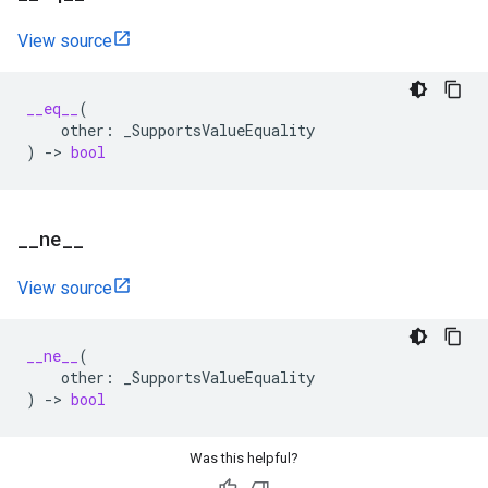
View source
__eq__
(
other
:
_SupportsValueEquality
)
->
bool
_
_
ne
_
_
View source
__ne__
(
other
:
_SupportsValueEquality
)
->
bool
Was this helpful?