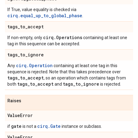
If True, value equality is checked via
cirq.equal_up_to_global_phase
.
tags
_
to
_
accept
cirq
.
Operations
If non-empty, only
containing at least one
tag in this sequence can be accepted.
tags
_
to
_
ignore
cirq.Operation
Any
containing at least one tag in this
sequence is rejected. Note that this takes precedence over
tags
_
to
_
accept
, so an operation which contains tags from
tags
_
to
_
accept
tags
_
to
_
ignore
both
and
is rejected.
Raises
Value
Error
gate
cirq.Gate
if
is not a
instance or subclass.
Value
Error