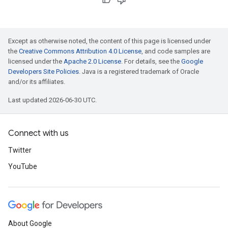
Except as otherwise noted, the content of this page is licensed under
the
Creative Commons Attribution 4.0 License
, and code samples are
licensed under the
Apache 2.0 License
. For details, see the
Google
Developers Site Policies
. Java is a registered trademark of Oracle
and/or its affiliates.
Last updated 2026-06-30 UTC.
Connect with us
Twitter
YouTube
About Google