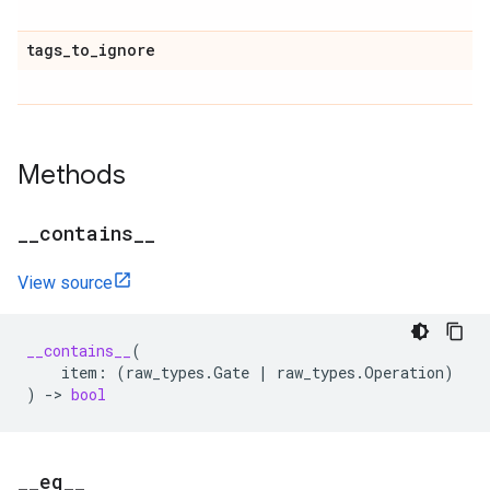
tags
_
to
_
ignore
Methods
_
_
contains
_
_
View source
__contains__
(
item
:
(
raw_types
.
Gate
|
raw_types
.
Operation
)
)
->
bool
_
_
eq
_
_