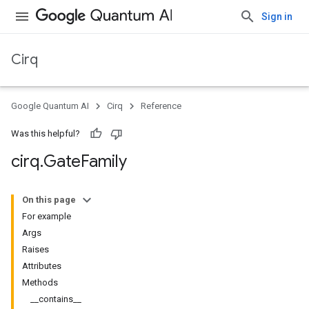
Sign in
Cirq
Google Quantum AI
Cirq
Reference
Was this helpful?
cirq
.
Gate
Family
On this page
For example
Args
Raises
Attributes
Methods
__contains__