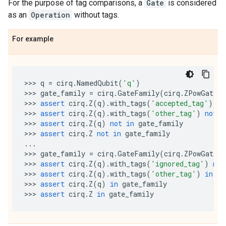
For the purpose of tag comparisons, a
Gate
is considered
as an
Operation
without tags.
For example
>>> 
q
=
cirq
.
NamedQubit
(
'q'
)
>>> 
gate_family
=
cirq
.
GateFamily
(
cirq
.
ZPowGate
,
>>> 
assert
cirq
.
Z
(
q
)
.
with_tags
(
'accepted_tag'
)
in
>>> 
assert
cirq
.
Z
(
q
)
.
with_tags
(
'other_tag'
)
not
i
>>> 
assert
cirq
.
Z
(
q
)
not
in
gate_family
>>> 
assert
cirq
.
Z
not
in
gate_family
...
>>> 
gate_family
=
cirq
.
GateFamily
(
cirq
.
ZPowGate
,
>>> 
assert
cirq
.
Z
(
q
)
.
with_tags
(
'ignored_tag'
)
not
>>> 
assert
cirq
.
Z
(
q
)
.
with_tags
(
'other_tag'
)
in
ga
>>> 
assert
cirq
.
Z
(
q
)
in
gate_family
>>> 
assert
cirq
.
Z
in
gate_family