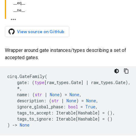
__eq__
__ne__
View source on GitHub
Wrapper around gate instances/types describing a set of
accepted gates.
cirq
.
GateFamily
(
gate
:
(
type
[
raw_types
.
Gate
]
|
raw_types
.
Gate
),
*
,
name
:
(
str
|
None
)
=
None
,
description
:
(
str
|
None
)
=
None
,
ignore_global_phase
:
bool
=
True
,
tags_to_accept
:
Iterable
[
Hashable
]
=
(),
tags_to_ignore
:
Iterable
[
Hashable
]
=
()
)
->
None