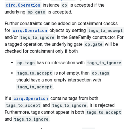
cirq.Operation
instance
op
is accepted if the
underlying
op.gate
is accepted.
Further constraints can be added on containment checks
for
cirq.Operation
objects by setting
tags_to_accept
and/or
tags_to_ignore
in the GateFamily constructor. For
a tagged operation, the underlying gate
op.gate
will be
checked for containment only if both:
op.tags
has no intersection with
tags_to_ignore
tags_to_accept
is not empty, then
op.tags
should have a non-empty intersection with
tags_to_accept
.
If a
cirq.Operation
contains tags from both
tags_to_accept
and
tags_to_ignore
, it is rejected.
Furthermore, tags cannot appear in both
tags_to_accept
and
tags_to_ignore
.