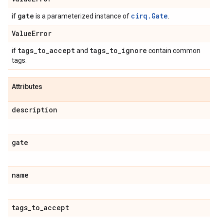
gate
cirq.Gate
if
is a parameterized instance of
.
Value
Error
tags
_
to
_
accept
tags
_
to
_
ignore
if
and
contain common
tags.
Attributes
description
gate
name
tags
_
to
_
accept