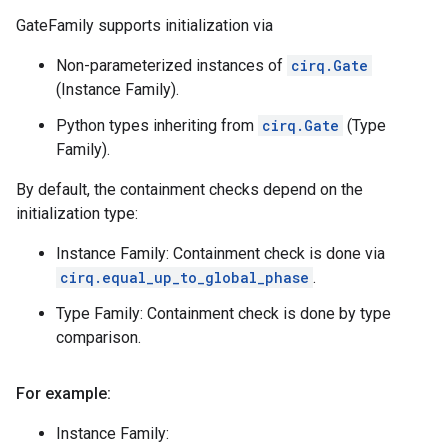
GateFamily supports initialization via
Non-parameterized instances of
cirq.Gate
(Instance Family).
Python types inheriting from
cirq.Gate
(Type
Family).
By default, the containment checks depend on the
initialization type:
Instance Family: Containment check is done via
cirq.equal_up_to_global_phase
.
Type Family: Containment check is done by type
comparison.
For example:
Instance Family: