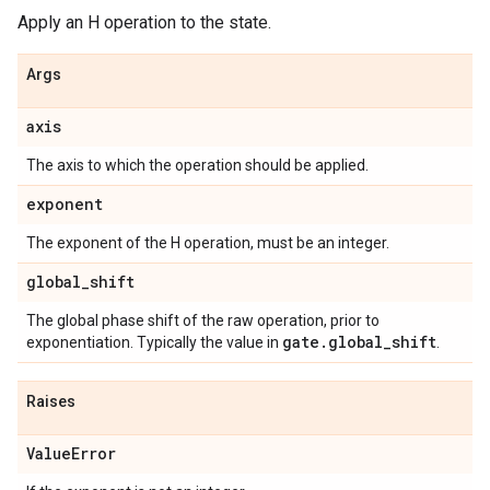
Apply an H operation to the state.
Args
axis
The axis to which the operation should be applied.
exponent
The exponent of the H operation, must be an integer.
global
_
shift
The global phase shift of the raw operation, prior to
gate
.
global
_
shift
exponentiation. Typically the value in
.
Raises
Value
Error