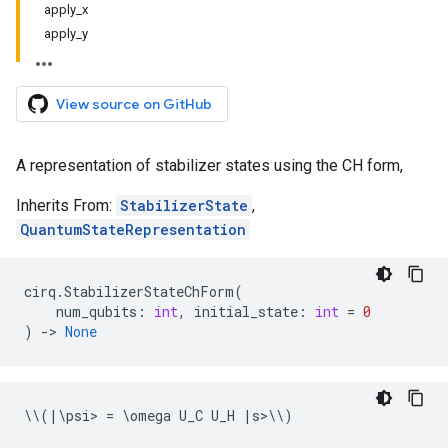
apply_x
apply_y
View source on GitHub
A representation of stabilizer states using the CH form,
Inherits From:
StabilizerState
,
QuantumStateRepresentation
cirq
.
StabilizerStateChForm
(
num_qubits
:
int
,
initial_state
:
int
=
0
)
->
None
\\
(
|
\
psi
> 
=
 \
omega
U_C
U_H
|
s
>\\
)