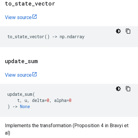
to
_
state
_
vector
View source
to_state_vector
()
->
np
.
ndarray
update
_
sum
View source
update_sum
(
t
,
u
,
delta
=
0
,
alpha
=
0
)
->
None
Implements the transformation (Proposition 4 in Bravyi et
al)