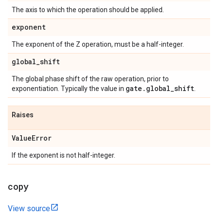
The axis to which the operation should be applied.
exponent
The exponent of the Z operation, must be a half-integer.
global
_
shift
The global phase shift of the raw operation, prior to
gate
.
global
_
shift
exponentiation. Typically the value in
.
Raises
Value
Error
If the exponent is not half-integer.
copy
View source