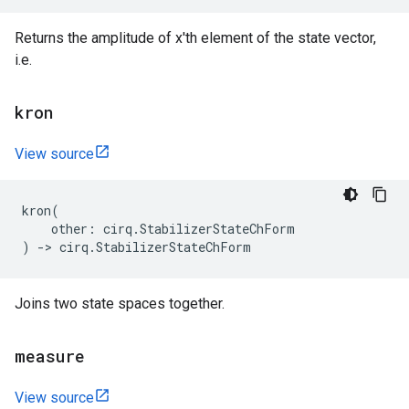
Returns the amplitude of x'th element of the state vector,
i.e.
kron
View source
kron
(
other
:
cirq
.
StabilizerStateChForm
)
->
cirq
.
StabilizerStateChForm
Joins two state spaces together.
measure
View source