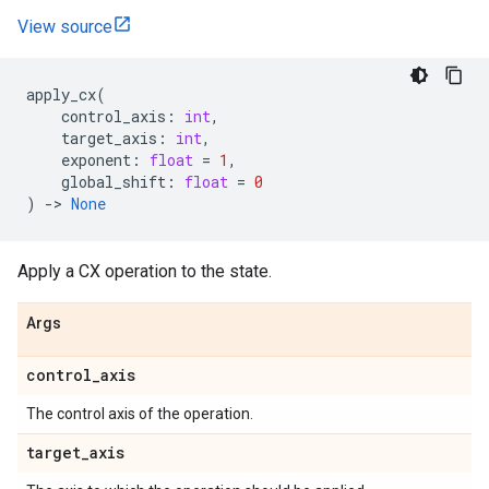
View source
apply_cx
(
control_axis
:
int
,
target_axis
:
int
,
exponent
:
float
=
1
,
global_shift
:
float
=
0
)
->
None
Apply a CX operation to the state.
Args
control
_
axis
The control axis of the operation.
target
_
axis