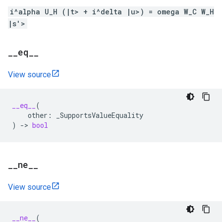
i^alpha U_H (|t> + i^delta |u>) = omega W_C W_H
|s'>
_
_
eq
_
_
View source
__eq__
(
other
:
_SupportsValueEquality
)
->
bool
_
_
ne
_
_
View source
__ne__
(