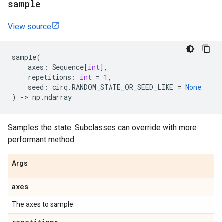
sample
View source
sample
(
axes
:
Sequence
[
int
],
repetitions
:
int
=
1
,
seed
:
cirq
.
RANDOM_STATE_OR_SEED_LIKE
=
None
)
->
np
.
ndarray
Samples the state. Subclasses can override with more
performant method.
Args
axes
The axes to sample.
repetitions