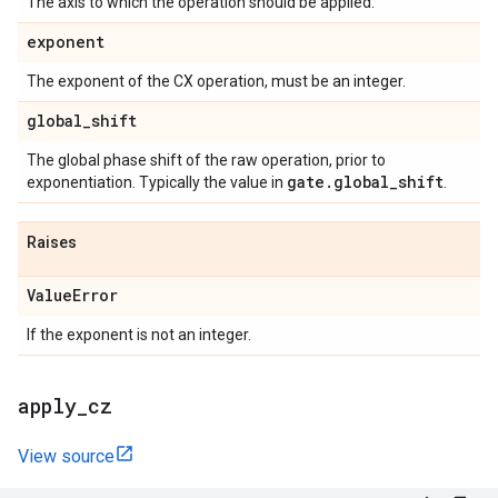
The axis to which the operation should be applied.
exponent
The exponent of the CX operation, must be an integer.
global
_
shift
The global phase shift of the raw operation, prior to
gate
.
global
_
shift
exponentiation. Typically the value in
.
Raises
Value
Error
If the exponent is not an integer.
apply
_
cz
View source