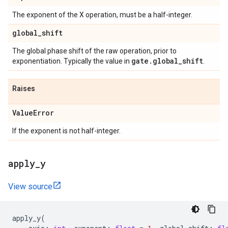
The exponent of the X operation, must be a half-integer.
global
_
shift
The global phase shift of the raw operation, prior to
gate
.
global
_
shift
exponentiation. Typically the value in
.
Raises
Value
Error
If the exponent is not half-integer.
apply
_
y
View source
apply_y
(