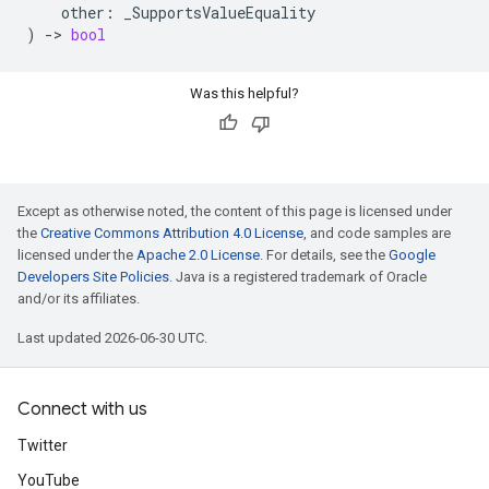
other
:
_SupportsValueEquality
)
->
bool
Was this helpful?
Except as otherwise noted, the content of this page is licensed under
the
Creative Commons Attribution 4.0 License
, and code samples are
licensed under the
Apache 2.0 License
. For details, see the
Google
Developers Site Policies
. Java is a registered trademark of Oracle
and/or its affiliates.
Last updated 2026-06-30 UTC.
Connect with us
Twitter
YouTube