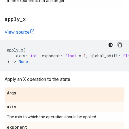
If the exponent is not an integer.
apply
_
x
View source
apply_x
(
axis
:
int
,
exponent
:
float
=
1
,
global_shift
:
fl
)
->
None
Apply an X operation to the state.
Args
axis
The axis to which the operation should be applied.
exponent