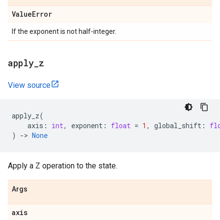
Value
Error
If the exponent is not half-integer.
apply
_
z
View source
apply_z
(
axis
:
int
,
exponent
:
float
=
1
,
global_shift
:
fl
)
->
None
Apply a Z operation to the state.
Args
axis