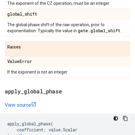
The exponent of the CZ operation, must be an integer.
global
_
shift
The global phase shift of the raw operation, prior to
gate
.
global
_
shift
exponentiation. Typically the value in
.
Raises
Value
Error
If the exponent is not an integer.
apply
_
global
_
phase
View source
apply_global_phase
(
coefficient
:
value
.
Scalar