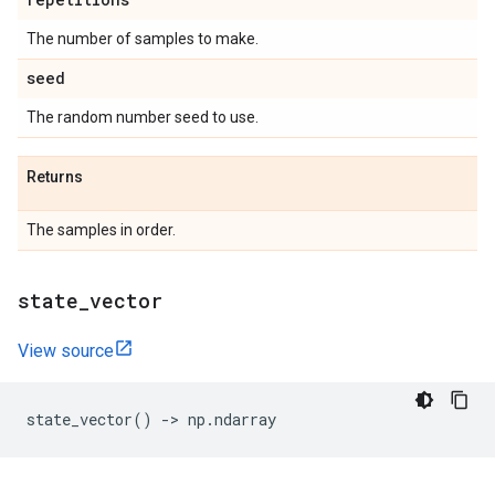
The number of samples to make.
seed
The random number seed to use.
Returns
The samples in order.
state
_
vector
View source
state_vector
()
->
np
.
ndarray