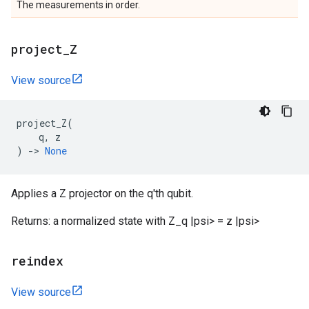
The measurements in order.
project
_
Z
View source
project_Z
(
q
,
z
)
->
None
Applies a Z projector on the q'th qubit.
Returns: a normalized state with Z_q |psi> = z |psi>
reindex
View source