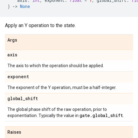
axis
:
int
,
exponent
:
float
=
1
,
global_shift
:
fl
)
->
None
Apply an Y operation to the state.
Args
axis
The axis to which the operation should be applied.
exponent
The exponent of the Y operation, must be a half-integer.
global
_
shift
The global phase shift of the raw operation, prior to
gate
.
global
_
shift
exponentiation. Typically the value in
.
Raises