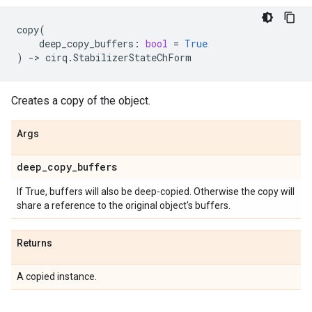
copy
(
deep_copy_buffers
:
bool
=
True
)
->
cirq
.
StabilizerStateChForm
Creates a copy of the object.
Args
deep
_
copy
_
buffers
If True, buffers will also be deep-copied. Otherwise the copy will
share a reference to the original object's buffers.
Returns
A copied instance.