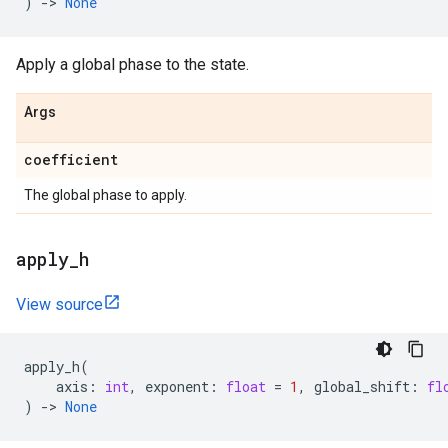
)
->
None
Apply a global phase to the state.
Args
coefficient
The global phase to apply.
apply
_
h
View source
apply_h
(
axis
:
int
,
exponent
:
float
=
1
,
global_shift
:
fl
)
->
None