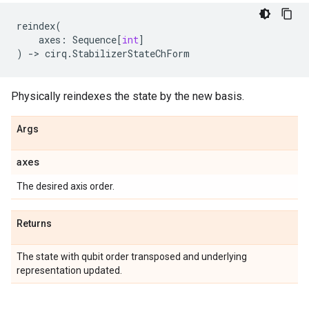
reindex
(
axes
:
Sequence
[
int
]
)
->
cirq
.
StabilizerStateChForm
Physically reindexes the state by the new basis.
Args
axes
The desired axis order.
Returns
The state with qubit order transposed and underlying
representation updated.