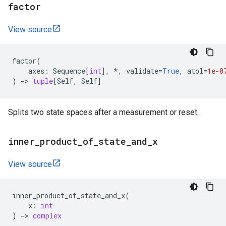
factor
View source
factor
(
axes
:
Sequence
[
int
],
*
,
validate
=
True
,
atol
=
1e-0
)
->
tuple
[
Self
,
Self
]
Splits two state spaces after a measurement or reset.
inner
_
product
_
of
_
state
_
and
_
x
View source
inner_product_of_state_and_x
(
x
:
int
)
->
complex