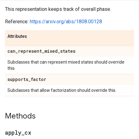
This representation keeps track of overall phase.
Reference:
https://arxiv.org/abs/1808.00128
Attributes
can
_
represent
_
mixed
_
states
Subclasses that can represent mixed states should override
this.
supports
_
factor
Subclasses that allow factorization should override this.
Methods
apply
_
cx