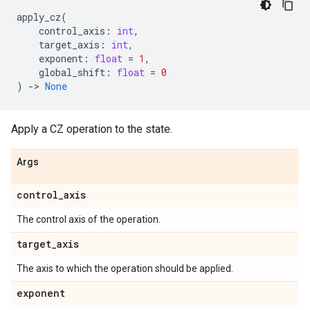
apply_cz
(
control_axis
:
int
,
target_axis
:
int
,
exponent
:
float
=
1
,
global_shift
:
float
=
0
)
->
None
Apply a CZ operation to the state.
Args
control
_
axis
The control axis of the operation.
target
_
axis
The axis to which the operation should be applied.
exponent