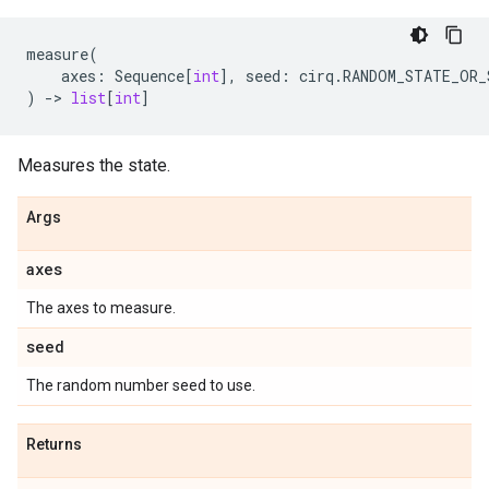
measure
(
axes
:
Sequence
[
int
],
seed
:
cirq
.
RANDOM_STATE_OR_
)
->
list
[
int
]
Measures the state.
Args
axes
The axes to measure.
seed
The random number seed to use.
Returns