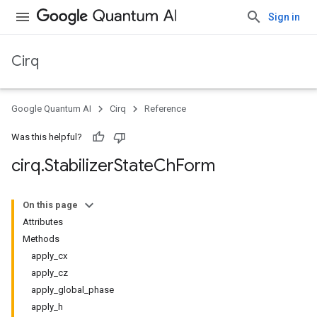
Sign in
Cirq
Google Quantum AI
Cirq
Reference
Was this helpful?
cirq
.
Stabilizer
State
Ch
Form
On this page
Attributes
Methods
apply_cx
apply_cz
apply_global_phase
apply_h