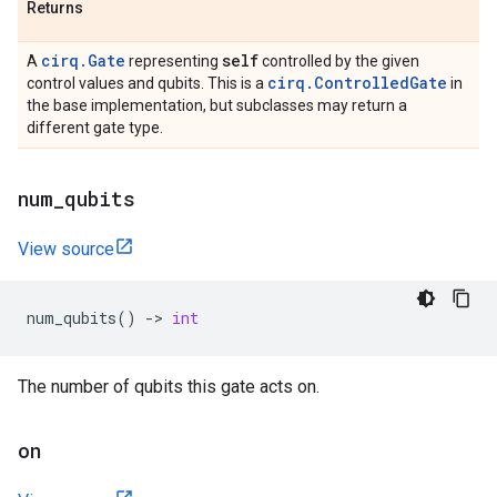
Returns
cirq.Gate
self
A
representing
controlled by the given
cirq.ControlledGate
control values and qubits. This is a
in
the base implementation, but subclasses may return a
different gate type.
num
_
qubits
View source
num_qubits
()
->
int
The number of qubits this gate acts on.
on