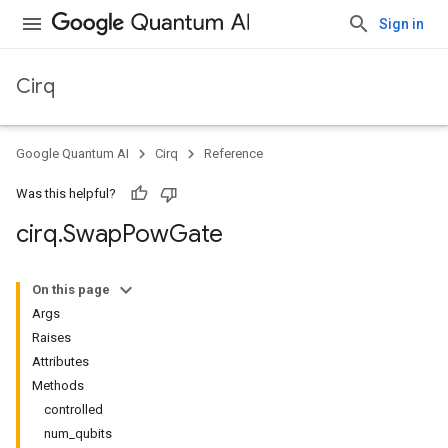
Sign in
Cirq
Google Quantum AI
Cirq
Reference
Was this helpful?
cirq
.
Swap
Pow
Gate
On this page
Args
Raises
Attributes
Methods
controlled
num_qubits