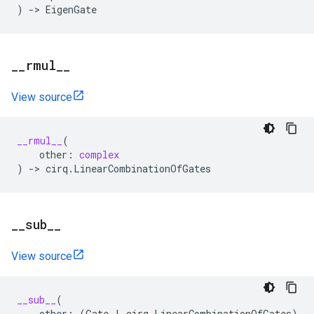
)
->
EigenGate
_
_
rmul
_
_
View source
__rmul__
(
other
:
complex
)
->
cirq
.
LinearCombinationOfGates
_
_
sub
_
_
View source
__sub__
(
other
:
(
Gate
|
cirq
.
LinearCombinationOfGates
)