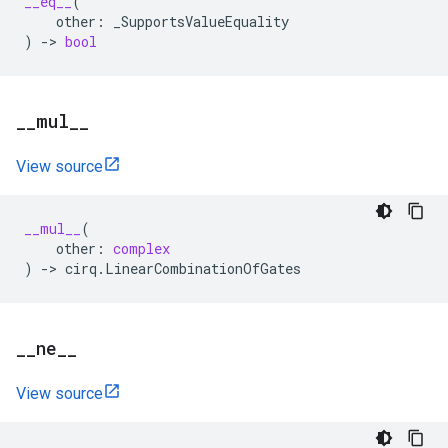
__eq__
(
other
:
_SupportsValueEquality
)
->
bool
_
_
mul
_
_
View source
__mul__
(
other
:
complex
)
->
cirq
.
LinearCombinationOfGates
_
_
ne
_
_
View source