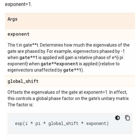
exponent=1.
Args
exponent
The t in gate**t. Determines how much the eigenvalues of the
gate are phased by. For example, eigenvectors phased by -1
gate**1
when
is applied will gain a relative phase of e^{i pi
gate**exponent
exponent} when
is applied (relative to
gate**1
eigenvectors unaffected by
).
global
_
shift
Offsets the eigenvalues of the gate at exponent=1. In effect,
this controls a global phase factor on the gate's unitary matrix.
The factor is:
exp
(
i
*
pi
*
global_shift
*
exponent
)