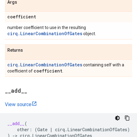
Args
coefficient
number coefficient to use in the resulting
cirq.LinearCombinationOfGates
object.
Returns
cirq.LinearCombinationOfGates
containing self with a
coefficient
coefficient of
.
_
_
add
_
_
View source
__add__
(
other
:
(
Gate
|
cirq
.
LinearCombinationOfGates
)
)
->
cirq
.
LinearCombinationOfGates