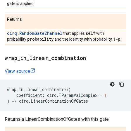
gate is applied.
Returns
cirq.RandomGateChannel
self
that applies
with
probability
1-p
probability
and the identity with probability
.
wrap
_
in
_
linear
_
combination
View source
wrap_in_linear_combination
(
coefficient
:
cirq
.
TParamValComplex
=
1
)
->
cirq
.
LinearCombinationOfGates
Returns a LinearCombinationOfGates with this gate.