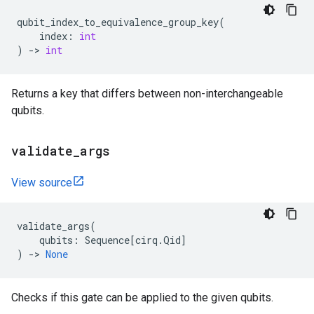
qubit_index_to_equivalence_group_key
(
index
:
int
)
->
int
Returns a key that differs between non-interchangeable
qubits.
validate
_
args
View source
validate_args
(
qubits
:
Sequence
[
cirq
.
Qid
]
)
->
None
Checks if this gate can be applied to the given qubits.