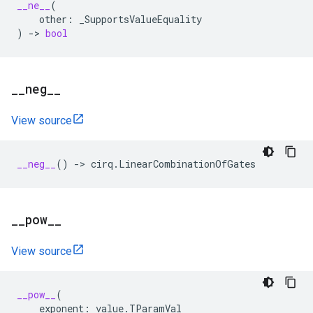
__ne__
(
other
:
_SupportsValueEquality
)
->
bool
_
_
neg
_
_
View source
__neg__
()
->
cirq
.
LinearCombinationOfGates
_
_
pow
_
_
View source
__pow__
(
exponent
:
value
.
TParamVal