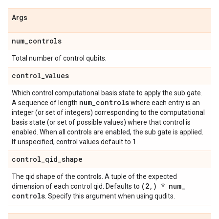
Args
num
_
controls
Total number of control qubits.
control
_
values
Which control computational basis state to apply the sub gate.
num
_
controls
A sequence of length
where each entry is an
integer (or set of integers) corresponding to the computational
basis state (or set of possible values) where that control is
enabled. When all controls are enabled, the sub gate is applied.
If unspecified, control values default to 1.
control
_
qid
_
shape
The qid shape of the controls. A tuple of the expected
(2
,
) * num
_
dimension of each control qid. Defaults to
controls
. Specify this argument when using qudits.