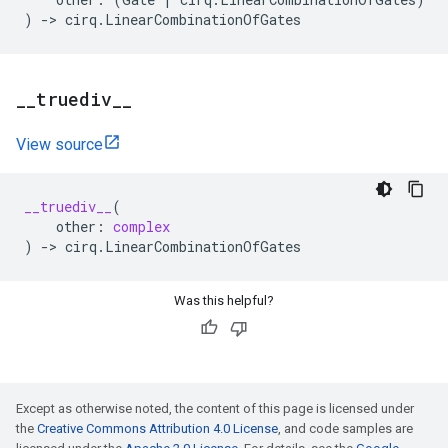
)
->
cirq
.
LinearCombinationOfGates
_
_
truediv
_
_
View source
__truediv__
(
other
:
complex
)
->
cirq
.
LinearCombinationOfGates
Was this helpful?
Except as otherwise noted, the content of this page is licensed under
the
Creative Commons Attribution 4.0 License
, and code samples are