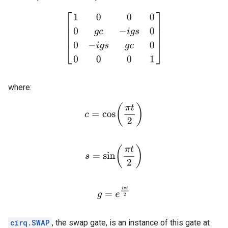
[
1
0
0
0
0
g
c
−
i
g
s
0
0
−
i
g
s
g
c
0
0
0
0
1
]
where:
c
=
cos
(
π
t
2
)
s
=
sin
(
π
t
2
)
g
=
e
i
π
t
2
cirq.SWAP
, the swap gate, is an instance of this gate at