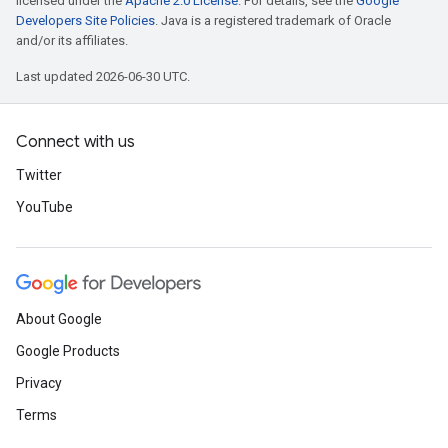
licensed under the
Apache 2.0 License
. For details, see the
Google
Developers Site Policies
. Java is a registered trademark of Oracle
and/or its affiliates.
Last updated 2026-06-30 UTC.
Connect with us
Twitter
YouTube
About Google
Google Products
Privacy
Terms