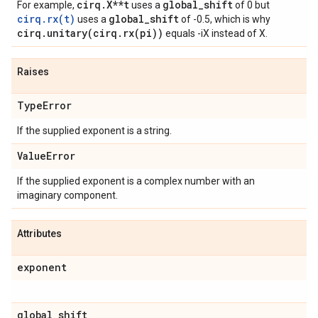
cirq.X**t
global_shift
For example,
uses a
of 0 but
cirq.rx(t)
global_shift
uses a
of -0.5, which is why
cirq.unitary(cirq.rx(pi))
equals -iX instead of X.
Raises
Type
Error
If the supplied exponent is a string.
Value
Error
If the supplied exponent is a complex number with an
imaginary component.
Attributes
exponent
global
_
shift