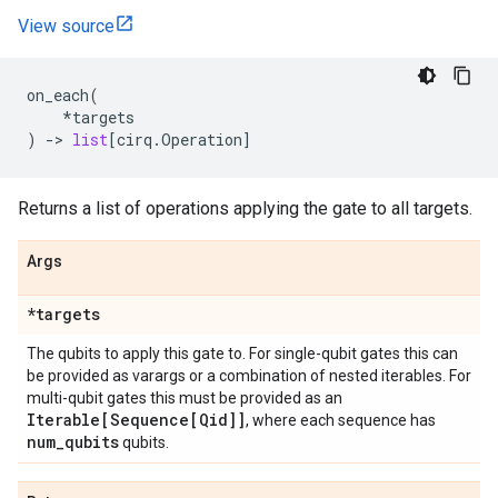
View source
on_each
(
*
targets
)
->
list
[
cirq
.
Operation
]
Returns a list of operations applying the gate to all targets.
Args
*targets
The qubits to apply this gate to. For single-qubit gates this can
be provided as varargs or a combination of nested iterables. For
multi-qubit gates this must be provided as an
Iterable[Sequence[Qid]]
, where each sequence has
num
_
qubits
qubits.