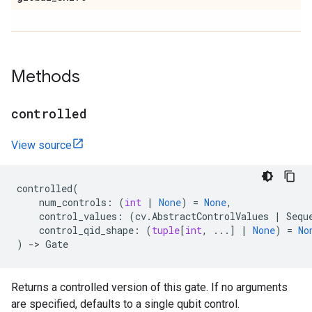
Methods
controlled
View source
controlled
(
num_controls
:
(
int
|
None
)
=
None
,
control_values
:
(
cv
.
AbstractControlValues
|
Sequ
control_qid_shape
:
(
tuple
[
int
,
...
]
|
None
)
=
No
)
->
Gate
Returns a controlled version of this gate. If no arguments
are specified, defaults to a single qubit control.