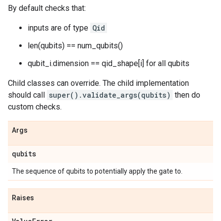
By default checks that:
inputs are of type
Qid
len(qubits) == num_qubits()
qubit_i.dimension == qid_shape[i] for all qubits
Child classes can override. The child implementation
should call
super().validate_args(qubits)
then do
custom checks.
Args
qubits
The sequence of qubits to potentially apply the gate to.
Raises