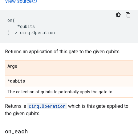
View source
on
(
*
qubits
)
->
cirq
.
Operation
Returns an application of this gate to the given qubits.
Args
*qubits
The collection of qubits to potentially apply the gate to.
Returns: a
cirq.Operation
which is this gate applied to
the given qubits.
on
_
each