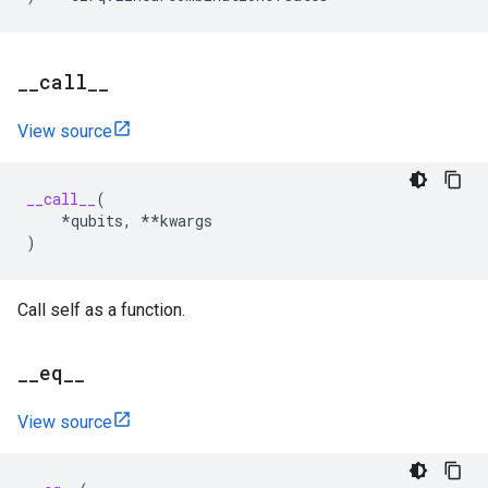
_
_
call
_
_
View source
__call__
(
*
qubits
,
**
kwargs
)
Call self as a function.
_
_
eq
_
_
View source