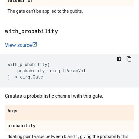
Value
Error
The gate can't be applied to the qubits.
with
_
probability
View source
with_probability
(
probability
:
cirq
.
TParamVal
)
->
cirq
.
Gate
Creates a probabilistic channel with this gate.
Args
probability
floating point value between 0 and 1, giving the probability this