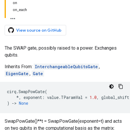
on
on_each
View source on GitHub
The SWAP gate, possibly raised to a power. Exchanges
qubits.
Inherits From:
InterchangeableQubitsGate
,
EigenGate
,
Gate
cirq
.
SwapPowGate
(
*
,
exponent
:
value
.
TParamVal
=
1.0
,
global_shift
)
->
None
SwapPowGate()**t = SwapPowGate(exponent=t) and acts
on two qubits in the computational basis as the matrix: