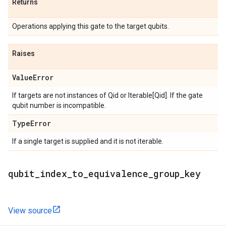
Returns
Operations applying this gate to the target qubits.
Raises
Value
Error
If targets are not instances of Qid or Iterable[Qid]. If the gate
qubit number is incompatible.
Type
Error
If a single target is supplied and it is not iterable.
qubit
_
index
_
to
_
equivalence
_
group
_
key
View source