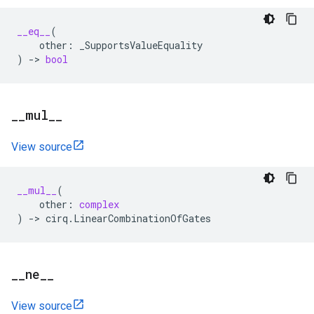
__eq__
(
other
:
_SupportsValueEquality
)
->
bool
_
_
mul
_
_
View source
__mul__
(
other
:
complex
)
->
cirq
.
LinearCombinationOfGates
_
_
ne
_
_
View source