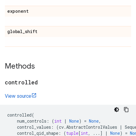
exponent
global
_
shift
Methods
controlled
View source
controlled
(
num_controls
:
(
int
|
None
)
=
None
,
control_values
:
(
cv
.
AbstractControlValues
|
Sequ
control_qid_shape
:
(
tuple
[
int
,
...
]
|
None
)
=
No