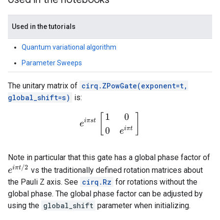
Used in the tutorials
Quantum variational algorithm
Parameter Sweeps
The unitary matrix of
cirq.ZPowGate(exponent=t,
global_shift=s)
is:
e
i
π
s
t
[
1
0
0
e
i
π
t
]
Note in particular that this gate has a global phase factor of
e
i
π
t
/
2
vs the traditionally defined rotation matrices about
the Pauli Z axis. See
cirq.Rz
for rotations without the
global phase. The global phase factor can be adjusted by
using the
global_shift
parameter when initializing.