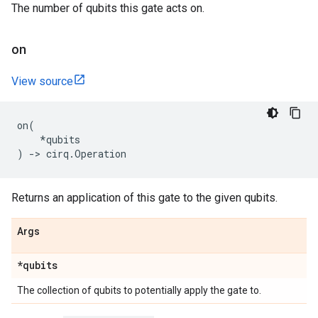
The number of qubits this gate acts on.
on
View source
on
(
*
qubits
)
->
cirq
.
Operation
Returns an application of this gate to the given qubits.
Args
*qubits
The collection of qubits to potentially apply the gate to.