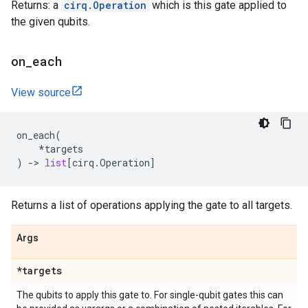
Returns: a
cirq.Operation
which is this gate applied to
the given qubits.
on
_
each
View source
on_each
(
*
targets
)
->
list
[
cirq
.
Operation
]
Returns a list of operations applying the gate to all targets.
Args
*targets
The qubits to apply this gate to. For single-qubit gates this can