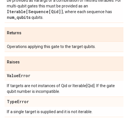
be provided as varargs or a combination of nested iterables. For
multi-qubit gates this must be provided as an
Iterable[Sequence[Qid]]
, where each sequence has
num
_
qubits
qubits.
Returns
Operations applying this gate to the target qubits.
Raises
Value
Error
If targets are not instances of Qid or Iterable[Qid]. If the gate
qubit number is incompatible.
Type
Error
If a single target is supplied and it is not iterable.