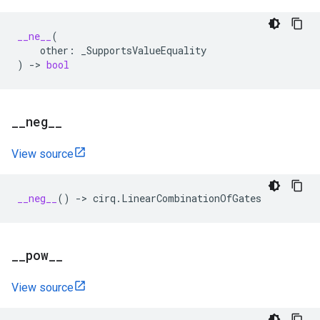
__ne__
(
other
:
_SupportsValueEquality
)
->
bool
_
_
neg
_
_
View source
__neg__
()
->
cirq
.
LinearCombinationOfGates
_
_
pow
_
_
View source