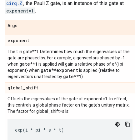
cirq.Z
, the Pauli Z gate, is an instance of this gate at
exponent=1
.
Args
exponent
The t in gate**t. Determines how much the eigenvalues of the
gate are phased by. For example, eigenvectors phased by -1
gate**1
when
is applied will gain a relative phase of e^{i pi
gate**exponent
exponent} when
is applied (relative to
gate**1
eigenvectors unaffected by
).
global
_
shift
Offsets the eigenvalues of the gate at exponent=1. In effect,
this controls a global phase factor on the gate's unitary matrix.
The factor for global_shift=s is:
exp
(
i
*
pi
*
s
*
t
)