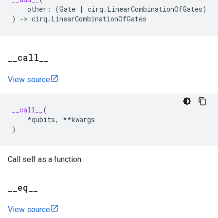
other
:
(
Gate
|
cirq
.
LinearCombinationOfGates
)
)
->
cirq
.
LinearCombinationOfGates
_
_
call
_
_
View source
__call__
(
*
qubits
,
**
kwargs
)
Call self as a function.
_
_
eq
_
_
View source