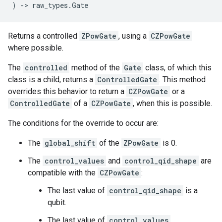
)
->
raw_types
.
Gate
Returns a controlled
ZPowGate
, using a
CZPowGate
where possible.
The
controlled
method of the
Gate
class, of which this
class is a child, returns a
ControlledGate
. This method
overrides this behavior to return a
CZPowGate
or a
ControlledGate
of a
CZPowGate
, when this is possible.
The conditions for the override to occur are:
The
global_shift
of the
ZPowGate
is 0.
The
control_values
and
control_qid_shape
are
compatible with the
CZPowGate
:
The last value of
control_qid_shape
is a
qubit.
The last value of
control_values