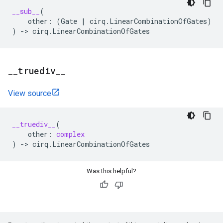
__sub__
(
other
:
(
Gate
|
cirq
.
LinearCombinationOfGates
)
)
->
cirq
.
LinearCombinationOfGates
_
_
truediv
_
_
View source
__truediv__
(
other
:
complex
)
->
cirq
.
LinearCombinationOfGates
Was this helpful?