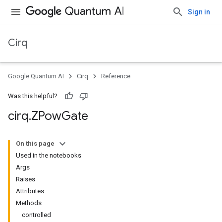
Sign in
Cirq
Google Quantum AI
Cirq
Reference
Was this helpful?
cirq
.
ZPow
Gate
On this page
Used in the notebooks
Args
Raises
Attributes
Methods
controlled