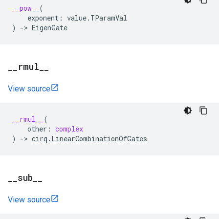
__pow__
(
exponent
:
value
.
TParamVal
)
->
EigenGate
_
_
rmul
_
_
View source
__rmul__
(
other
:
complex
)
->
cirq
.
LinearCombinationOfGates
_
_
sub
_
_
View source