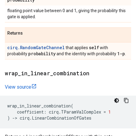
floating point value between 0 and 1, giving the probability this
gate is applied.
Returns
cirq.RandomGateChannel
self
that applies
with
probability
1-p
probability
and the identity with probability
.
wrap
_
in
_
linear
_
combination
View source
wrap_in_linear_combination
(
coefficient
:
cirq
.
TParamValComplex
=
1
)
->
cirq
.
LinearCombinationOfGates