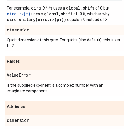
cirq.X**t
global_shift
For example,
uses a
of 0 but
cirq.rx(t)
global_shift
uses a
of -0.5, which is why
cirq.unitary(cirq.rx(pi))
equals -iX instead of X.
dimension
Qudit dimension of this gate. For qu
b
its (the default), this is set
to 2.
Raises
Value
Error
If the supplied exponent is a complex number with an
imaginary component.
Attributes
dimension