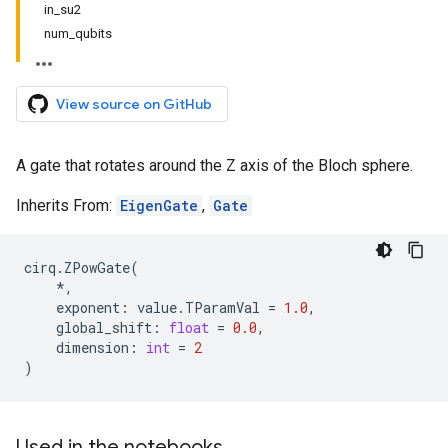
in_su2
num_qubits
View source on GitHub
A gate that rotates around the Z axis of the Bloch sphere.
Inherits From:
EigenGate
,
Gate
cirq
.
ZPowGate
(
*
,
exponent
:
value
.
TParamVal
=
1.0
,
global_shift
:
float
=
0.0
,
dimension
:
int
=
2
)
Used in the notebooks