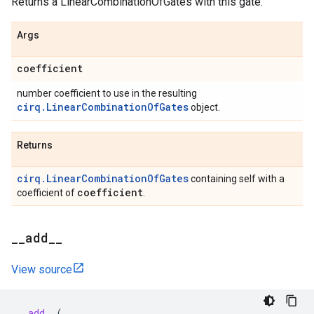
Returns a LinearCombinationOfGates with this gate.
Args
coefficient
number coefficient to use in the resulting
cirq.LinearCombinationOfGates
object.
Returns
cirq.LinearCombinationOfGates
containing self with a
coefficient
coefficient of
.
_
_
add
_
_
View source
__add__
(