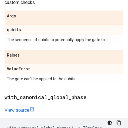
custom checks.
Args
qubits
The sequence of qubits to potentially apply the gate to.
Raises
Value
Error
The gate can't be applied to the qubits.
with
_
canonical
_
global
_
phase
View source
with_canonical_global_phase
()
->
ZPowGate