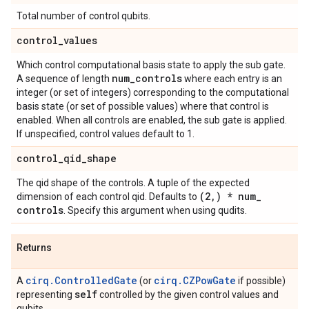
Total number of control qubits.
control
_
values
Which control computational basis state to apply the sub gate.
num
_
controls
A sequence of length
where each entry is an
integer (or set of integers) corresponding to the computational
basis state (or set of possible values) where that control is
enabled. When all controls are enabled, the sub gate is applied.
If unspecified, control values default to 1.
control
_
qid
_
shape
The qid shape of the controls. A tuple of the expected
(2
,
) * num
_
dimension of each control qid. Defaults to
controls
. Specify this argument when using qudits.
Returns
cirq.ControlledGate
cirq.CZPowGate
A
(or
if possible)
self
representing
controlled by the given control values and
qubits.