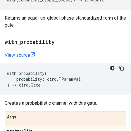
Returns an equal-up-global-phase standardized form of the
gate.
with
_
probability
View source
with_probability
(
probability
:
cirq
.
TParamVal
)
->
cirq
.
Gate
Creates a probabilistic channel with this gate.
Args
probability