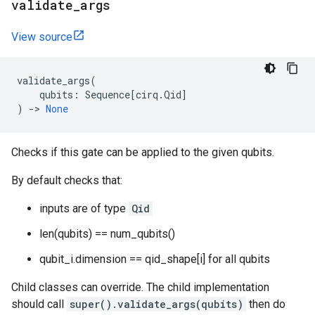
validate
_
args
View source
validate_args
(
qubits
:
Sequence
[
cirq
.
Qid
]
)
->
None
Checks if this gate can be applied to the given qubits.
By default checks that:
inputs are of type
Qid
len(qubits) == num_qubits()
qubit_i.dimension == qid_shape[i] for all qubits
Child classes can override. The child implementation
should call
super().validate_args(qubits)
then do