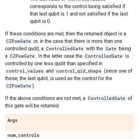
corresponds to the control being satisfied if
that last qubit is 1 and not satisfied if the last
qubit is 0.
If these conditions are met, then the returned object is a
CZPowGate
or, in the case that there is more than one
controlled qudit, a
ControlledGate
with the
Gate
being
a
CZPowGate
. In the latter case the
ControlledGate
is
controlled by one less qudit than specified in
control_values
and
control_qid_shape
(since one of
these, the last qubit, is used as the control for the
CZPowGate
).
If the above conditions are not met, a
ControlledGate
of
this gate will be returned.
Args
num
_
controls