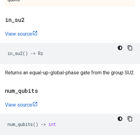
in
_
su2
View source
in_su2
()
->
Rz
Returns an equal-up-global-phase gate from the group SU2.
num
_
qubits
View source
num_qubits
()
->
int