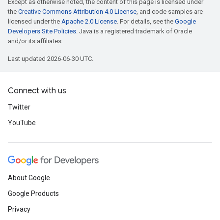
Except as otherwise noted, the content of this page is licensed under
the
Creative Commons Attribution 4.0 License
, and code samples are
licensed under the
Apache 2.0 License
. For details, see the
Google
Developers Site Policies
. Java is a registered trademark of Oracle
and/or its affiliates.
Last updated 2026-06-30 UTC.
Connect with us
Twitter
YouTube
About Google
Google Products
Privacy