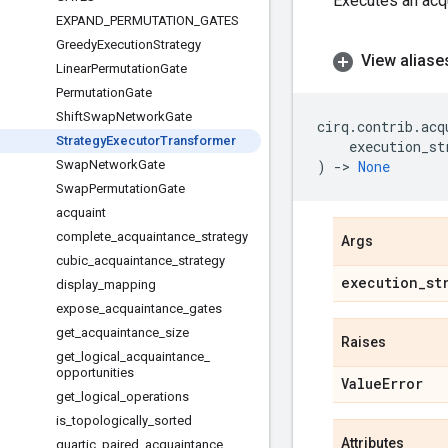
Executes an acqu
EXPAND
_
PERMUTATION
_
GATES
Greedy
Execution
Strategy
View aliase
Linear
Permutation
Gate
Permutation
Gate
Shift
Swap
Network
Gate
cirq
.
contrib
.
acq
Strategy
Executor
Transformer
execution_st
Swap
Network
Gate
)
->
None
Swap
Permutation
Gate
acquaint
complete
_
acquaintance
_
strategy
Args
cubic
_
acquaintance
_
strategy
execution
_
st
display
_
mapping
expose
_
acquaintance
_
gates
get
_
acquaintance
_
size
Raises
get
_
logical
_
acquaintance
_
opportunities
Value
Error
get
_
logical
_
operations
is
_
topologically
_
sorted
Attributes
quartic
_
paired
_
acquaintance
_