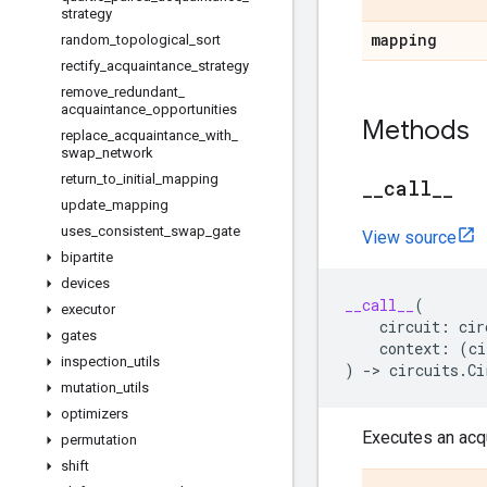
strategy
mapping
random
_
topological
_
sort
rectify
_
acquaintance
_
strategy
remove
_
redundant
_
acquaintance
_
opportunities
Methods
replace
_
acquaintance
_
with
_
swap
_
network
return
_
to
_
initial
_
mapping
_
_
call
_
_
update
_
mapping
uses
_
consistent
_
swap
_
gate
View source
bipartite
devices
__call__
(
executor
circuit
:
cir
gates
context
:
(
ci
inspection
_
utils
)
->
circuits
.
Ci
mutation
_
utils
optimizers
Executes an acqu
permutation
shift