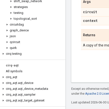
shift
_
swap
_
network
Args
strategies
circuit
testing
topological
_
sort
context
circuitdag
graph
_
device
Returns
json
qcircuit
A copy of the mo
quirk
cirq
.
testing
cirq-aqt
All symbols
cirq
_
aqt
cirq
_
aqt
.
aqt
_
device
cirq
_
aqt
.
aqt
_
device
_
metadata
Except as otherwise noted,
under the
Apache 2.0 Lice
cirq
_
aqt
.
aqt
_
sampler
cirq
_
aqt
.
aqt
_
target
_
gateset
Last updated 2026-06-30 