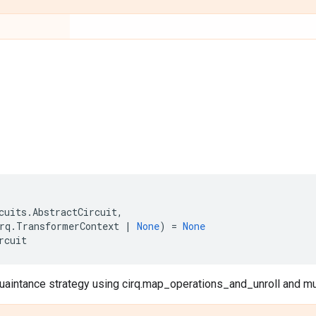
cuits
.
AbstractCircuit
,
rq
.
TransformerContext
|
None
)
=
None
rcuit
aintance strategy using cirq.map_operations_and_unroll and mut