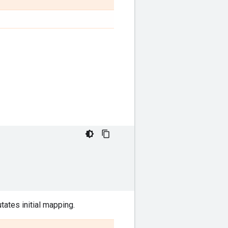
ates initial mapping.