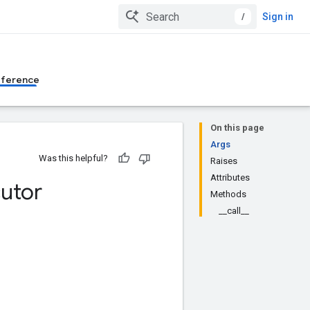
/
Sign in
eference
On this page
Args
Was this helpful?
Raises
Attributes
utor
Methods
__call__