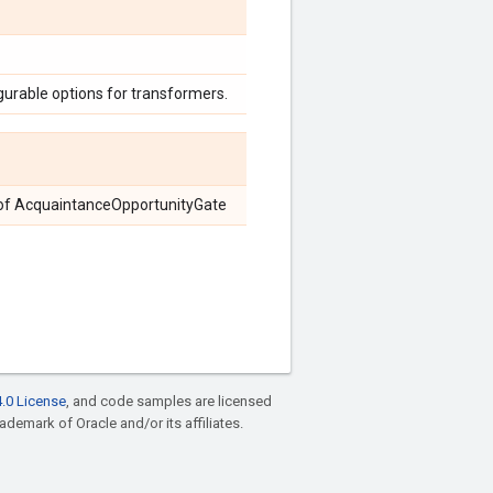
urable options for transformers.
es of AcquaintanceOpportunityGate
.0 License
, and code samples are licensed
rademark of Oracle and/or its affiliates.