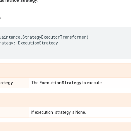
aintance strategy.
s
uaintance
.
StrategyExecutorTransformer
(
rategy
:
ExecutionStrategy
rategy
Execution
Strategy
The
to execute.
if execution_strategy is None.