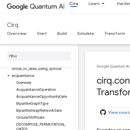
Cirq
Learn
Hardw
cirq
Cirq
All symbols
Overview
Start
Build
Simulate
Transform
cirq
cirq
.
contrib
Overview
Circuit
Dag
Unique
Google Quantum AI
circuit
_
to
_
latex
_
using
_
qcircuit
acquaintance
cirq
.
con
Overview
Transfo
Acquaintance
Operation
Acquaintance
Opportunity
Gate
Bipartite
Graph
Type
Bipartite
Swap
Network
Gate
View sourc
Circular
Shift
Gate
DECOMPOSE
_
PERMUTATION
_
GATES