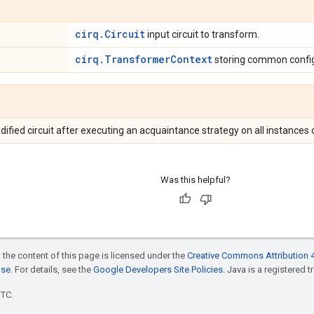
cirq.Circuit
input circuit to transform.
cirq.TransformerContext
storing common config
dified circuit after executing an acquaintance strategy on all instanc
Was this helpful?
 the content of this page is licensed under the
Creative Commons Attribution 4
nse
. For details, see the
Google Developers Site Policies
. Java is a registered t
UTC.