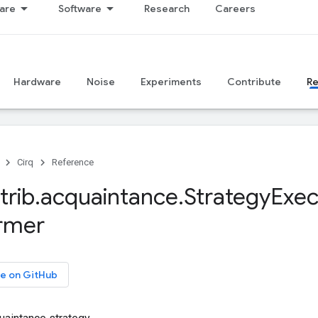
are
Software
Research
Careers
Hardware
Noise
Experiments
Contribute
R
Cirq
Reference
trib
.
acquaintance
.
Strategy
Exec
rmer
e on GitHub