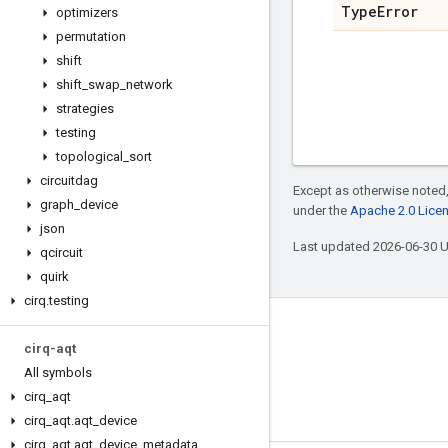
Type
Error
optimizers
permutation
shift
shift
_
swap
_
network
strategies
testing
topological
_
sort
circuitdag
Except as otherwise noted,
graph
_
device
under the
Apache 2.0 Lice
json
Last updated 2026-06-30 
qcircuit
quirk
cirq
.
testing
Connect with us
cirq-aqt
Twitter
All symbols
cirq
_
aqt
YouTube
cirq
_
aqt
.
aqt
_
device
cirq
_
aqt
.
aqt
_
device
_
metadata