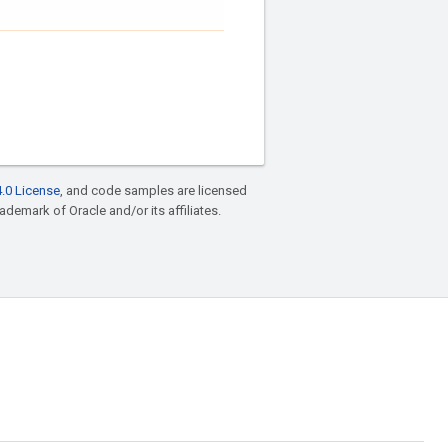
.0 License
, and code samples are licensed
rademark of Oracle and/or its affiliates.