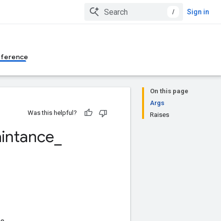
/
Sign in
eference
On this page
Args
Was this helpful?
Raises
intance
_