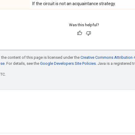
If the circuit is not an acquaintance strategy.
Was this helpful?
 the content of this page is licensed under the
Creative Commons Attribution 4
nse
. For details, see the
Google Developers Site Policies
. Java is a registered t
UTC.