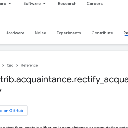
are
Software
Research
Careers
Hardware
Noise
Experiments
Contribute
R
Cirq
Reference
trib
.
acquaintance
.
rectify
_
acqua
y
e on GitHub