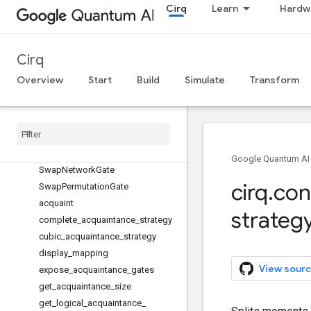
Cirq
Learn
Hardw
BipartiteSwapNetworkGate
CircularShiftGate
DECOMPOSE_PERMUTATION_GAT
ES
Cirq
EXPAND_PERMUTATION_GATES
Overview
Start
Build
Simulate
Transform
GreedyExecutionStrategy
Linear
Permutation
Gate
Permutation
Gate
Shift
Swap
Network
Gate
Strategy
Executor
Transformer
Google Quantum AI
Swap
Network
Gate
cirq
.
con
Swap
Permutation
Gate
acquaint
strateg
complete
_
acquaintance
_
strategy
cubic
_
acquaintance
_
strategy
display
_
mapping
View sourc
expose
_
acquaintance
_
gates
get
_
acquaintance
_
size
get
_
logical
_
acquaintance
_