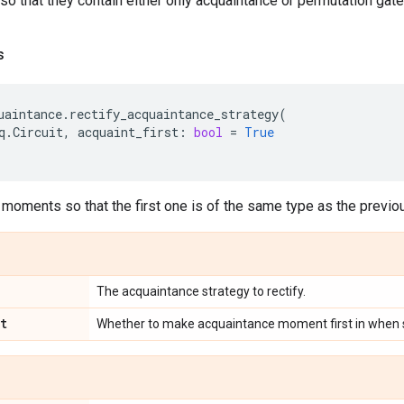
o that they contain either only acquaintance or permutation gate
s
uaintance
.
rectify_acquaintance_strategy
(
q
.
Circuit
,
acquaint_first
:
bool
=
True
 moments so that the first one is of the same type as the previo
The acquaintance strategy to rectify.
t
Whether to make acquaintance moment first in when sp