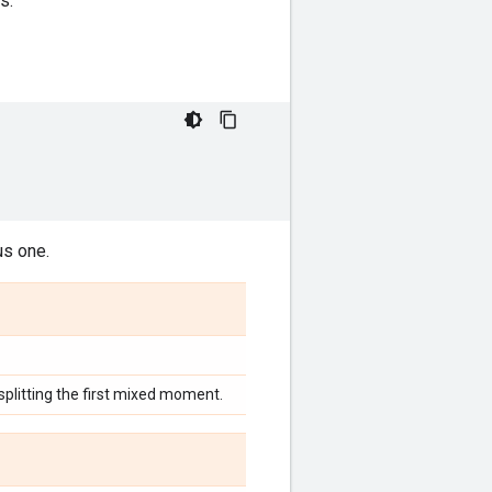
s.
us one.
litting the first mixed moment.