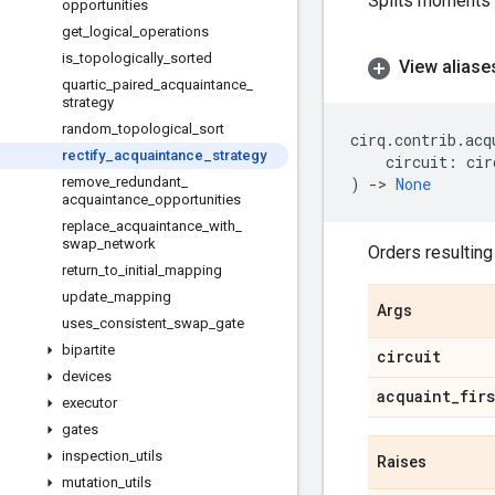
Splits moments s
opportunities
get
_
logical
_
operations
is
_
topologically
_
sorted
View aliase
quartic
_
paired
_
acquaintance
_
strategy
random
_
topological
_
sort
cirq
.
contrib
.
acq
rectify
_
acquaintance
_
strategy
circuit
:
cir
remove
_
redundant
_
)
->
None
acquaintance
_
opportunities
replace
_
acquaintance
_
with
_
swap
_
network
Orders resulting
return
_
to
_
initial
_
mapping
update
_
mapping
Args
uses
_
consistent
_
swap
_
gate
bipartite
circuit
devices
acquaint
_
firs
executor
gates
inspection
_
utils
Raises
mutation
_
utils