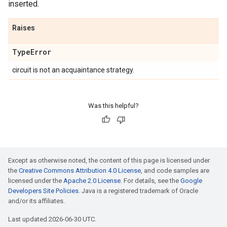
inserted.
Raises
Type
Error
circuit is not an acquaintance strategy.
Was this helpful?
Except as otherwise noted, the content of this page is licensed under
the
Creative Commons Attribution 4.0 License
, and code samples are
licensed under the
Apache 2.0 License
. For details, see the
Google
Developers Site Policies
. Java is a registered trademark of Oracle
and/or its affiliates.
Last updated 2026-06-30 UTC.