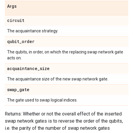
Args
circuit
The acquaintance strategy.
qubit
_
order
The qubits, in order, on which the replacing swap network gate
acts on.
acquaintance
_
size
The acquaintance size of the new swap network gate.
swap
_
gate
The gate used to swap logical indices.
Returns: Whether or not the overall effect of the inserted
swap network gates is to reverse the order of the qubits,
i.e. the parity of the number of swap network gates