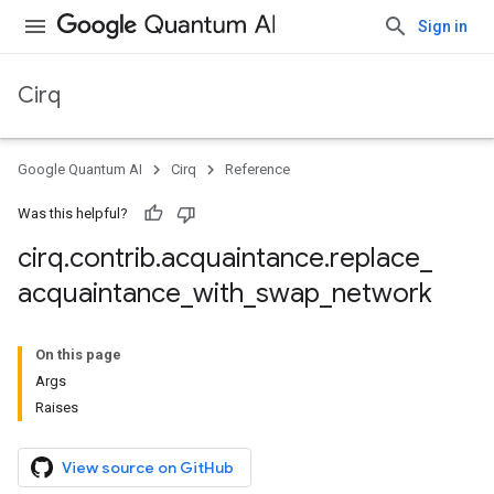
Sign in
Cirq
Google Quantum AI
Cirq
Reference
Was this helpful?
cirq
.
contrib
.
acquaintance
.
replace
_
acquaintance
_
with
_
swap
_
network
On this page
Args
Raises
View source on GitHub