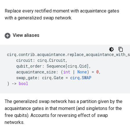
Replace every rectified moment with acquaintance gates
with a generalized swap network.
View aliases
cirq
.
contrib
.
acquaintance
.
replace_acquaintance_with_s
circuit
:
cirq
.
Circuit
,
qubit_order
:
Sequence
[
cirq
.
Qid
],
acquaintance_size
:
(
int
|
None
)
=
0
,
swap_gate
:
cirq
.
Gate
=
cirq
.
SWAP
)
->
bool
The generalized swap network has a partition given by the
acquaintance gates in that moment (and singletons for the
free qubits). Accounts for reversing effect of swap
networks.