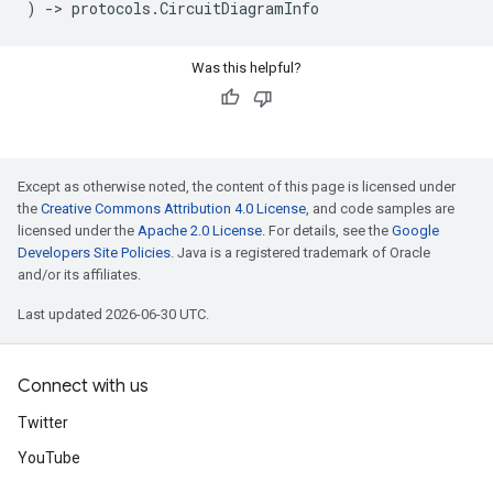
)
->
protocols
.
CircuitDiagramInfo
Was this helpful?
Except as otherwise noted, the content of this page is licensed under
the
Creative Commons Attribution 4.0 License
, and code samples are
licensed under the
Apache 2.0 License
. For details, see the
Google
Developers Site Policies
. Java is a registered trademark of Oracle
and/or its affiliates.
Last updated 2026-06-30 UTC.
Connect with us
Twitter
YouTube