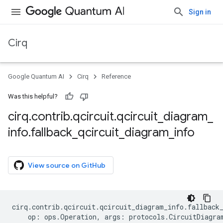
Sign in
Cirq
Google Quantum AI
Cirq
Reference
Was this helpful?
cirq
.
contrib
.
qcircuit
.
qcircuit
_
diagram
_
info
.
fallback
_
qcircuit
_
diagram
_
info
View source on GitHub
cirq
.
contrib
.
qcircuit
.
qcircuit_diagram_info
.
fallback
op
:
ops
.
Operation
,
args
:
protocols
.
CircuitDiagra