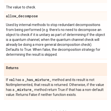
The value to check.
allow
_
decompose
Used by internal methods to stop redundant decompositions
from being performed (e.g. there's no need to decompose an
object to check if it is unitary as part of determining if the object
is a quantum channel, when the quantum channel check will
already be doing a more general decomposition check).
Defaults to True. When false, the decomposition strategy for
determining the result is skipped.
Returns
val
_
has
_
mixture
_
If
has a
method and its result is not
NotImplemented, that result is returned. Otherwise, if the value
_
mixture
_
has a
method return True if that has a non-default
value. Returns False if neither function exists.