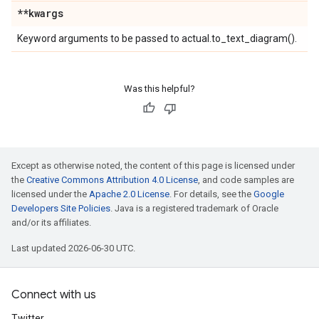
**kwargs
Keyword arguments to be passed to actual.to_text_diagram().
Was this helpful?
Except as otherwise noted, the content of this page is licensed under
the
Creative Commons Attribution 4.0 License
, and code samples are
licensed under the
Apache 2.0 License
. For details, see the
Google
Developers Site Policies
. Java is a registered trademark of Oracle
and/or its affiliates.
Last updated 2026-06-30 UTC.
Connect with us
Twitter