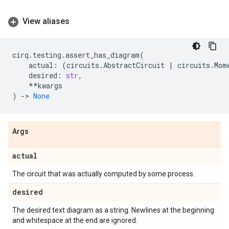
View aliases
cirq
.
testing
.
assert_has_diagram
(
actual
:
(
circuits
.
AbstractCircuit
|
circuits
.
Mom
desired
:
str
,
**
kwargs
)
->
None
Args
actual
The circuit that was actually computed by some process.
desired
The desired text diagram as a string. Newlines at the beginning
and whitespace at the end are ignored.