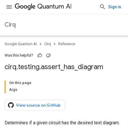
Sign in
Cirq
Google Quantum AI
Cirq
Reference
Was this helpful?
cirq
.
testing
.
assert
_
has
_
diagram
On this page
Args
View source on GitHub
Determines if a given circuit has the desired text diagram.