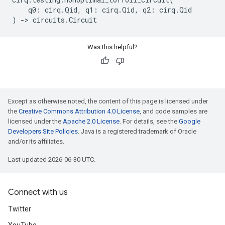
q0
:
cirq
.
Qid
,
q1
:
cirq
.
Qid
,
q2
:
cirq
.
Qid
)
->
circuits
.
Circuit
Was this helpful?
Except as otherwise noted, the content of this page is licensed under
the
Creative Commons Attribution 4.0 License
, and code samples are
licensed under the
Apache 2.0 License
. For details, see the
Google
Developers Site Policies
. Java is a registered trademark of Oracle
and/or its affiliates.
Last updated 2026-06-30 UTC.
Connect with us
Twitter