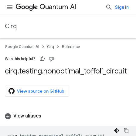
Sign in
Cirq
Google Quantum AI
Cirq
Reference
Was this helpful?
cirq
.
testing
.
nonoptimal
_
toffoli
_
circuit
View source on GitHub
View aliases
cirq
.
testing
.
nonoptimal_toffoli_circuit
(