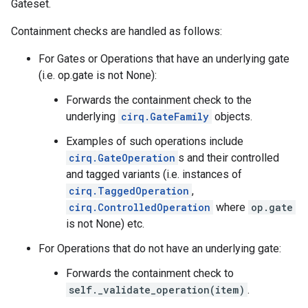
Gateset.
Containment checks are handled as follows:
For Gates or Operations that have an underlying gate
(i.e. op.gate is not None):
Forwards the containment check to the
underlying
cirq.GateFamily
objects.
Examples of such operations include
cirq.GateOperation
s and their controlled
and tagged variants (i.e. instances of
cirq.TaggedOperation
,
cirq.ControlledOperation
where
op.gate
is not None) etc.
For Operations that do not have an underlying gate:
Forwards the containment check to
self._validate_operation(item)
.