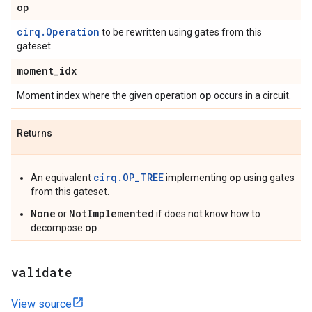
op
cirq.Operation
to be rewritten using gates from this
gateset.
moment
_
idx
op
Moment index where the given operation
occurs in a circuit.
Returns
cirq.OP_TREE
op
An equivalent
implementing
using gates
from this gateset.
None
NotImplemented
or
if does not know how to
op
decompose
.
validate
View source