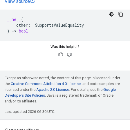
View source
__ne__
(
other
:
_SupportsValueEquality
)
->
bool
Was this helpful?
Except as otherwise noted, the content of this page is licensed under
the
Creative Commons Attribution 4.0 License
, and code samples are
licensed under the
Apache 2.0 License
. For details, see the
Google
Developers Site Policies
. Java is a registered trademark of Oracle
and/or its affiliates.
Last updated 2026-06-30 UTC.