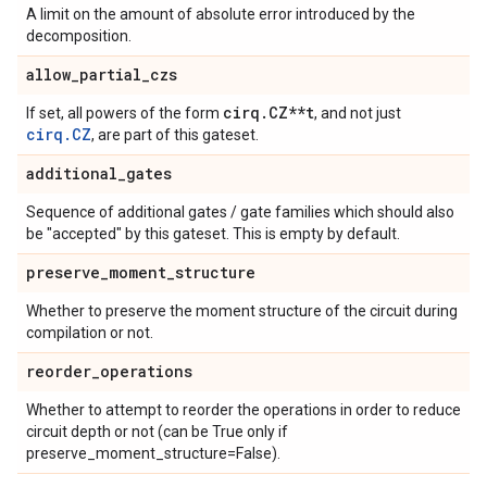
A limit on the amount of absolute error introduced by the
decomposition.
allow
_
partial
_
czs
cirq
.
CZ**t
If set, all powers of the form
, and not just
cirq.CZ
, are part of this gateset.
additional
_
gates
Sequence of additional gates / gate families which should also
be "accepted" by this gateset. This is empty by default.
preserve
_
moment
_
structure
Whether to preserve the moment structure of the circuit during
compilation or not.
reorder
_
operations
Whether to attempt to reorder the operations in order to reduce
circuit depth or not (can be True only if
preserve_moment_structure=False).