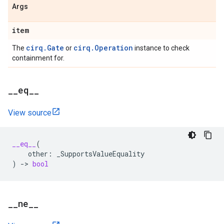
Args
item
cirq.Gate
cirq.Operation
The
or
instance to check
containment for.
_
_
eq
_
_
View source
__eq__
(
other
:
_SupportsValueEquality
)
->
bool
_
_
ne
_
_