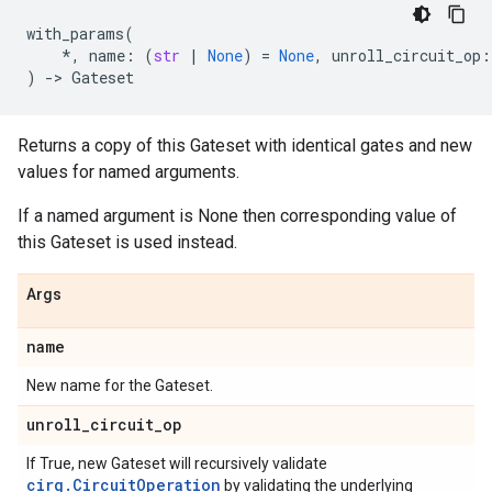
with_params
(
*
,
name
:
(
str
|
None
)
=
None
,
unroll_circuit_op
:
)
->
Gateset
Returns a copy of this Gateset with identical gates and new
values for named arguments.
If a named argument is None then corresponding value of
this Gateset is used instead.
Args
name
New name for the Gateset.
unroll
_
circuit
_
op
If True, new Gateset will recursively validate
cirq.CircuitOperation
by validating the underlying