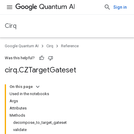
Sign in
Cirq
Google Quantum AI
Cirq
Reference
Was this helpful?
cirq
.
CZTarget
Gateset
On this page
Used in the notebooks
Args
Attributes
Methods
decompose_to_target_gateset
validate