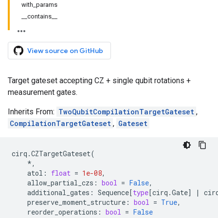
with_params
__contains__
View source on GitHub
Target gateset accepting CZ + single qubit rotations +
measurement gates.
Inherits From:
TwoQubitCompilationTargetGateset
,
CompilationTargetGateset
,
Gateset
cirq
.
CZTargetGateset
(
*
,
atol
:
float
=
1e-08
,
allow_partial_czs
:
bool
=
False
,
additional_gates
:
Sequence
[
type
[
cirq
.
Gate
]
|
cir
preserve_moment_structure
:
bool
=
True
,
reorder_operations
:
bool
=
False