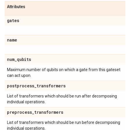
Attributes
gates
name
num
_
qubits
Maximum number of qubits on which a gate from this gateset
can act upon.
postprocess
_
transformers
List of transformers which should be run after decomposing
individual operations.
preprocess
_
transformers
List of transformers which should be run before decomposing
individual operations.