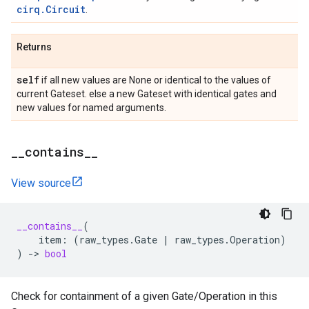
cirq.Circuit
.
Returns
self
if all new values are None or identical to the values of
current Gateset. else a new Gateset with identical gates and
new values for named arguments.
_
_
contains
_
_
View source
__contains__
(
item
:
(
raw_types
.
Gate
|
raw_types
.
Operation
)
)
->
bool
Check for containment of a given Gate/Operation in this