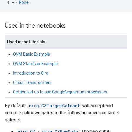
)
->
None
Used in the notebooks
Used in the tutorials
QVM Basic Example
QVM Stabilizer Example
Introduction to Cirq
Circuit Transformers
Getting set up to use Google's quantum processors
By default,
cirq.CZTargetGateset
will accept and
compile unknown gates to the following universal target
gateset:
cirq.CZ
/
cirq.CZPowGate
: The two qubit