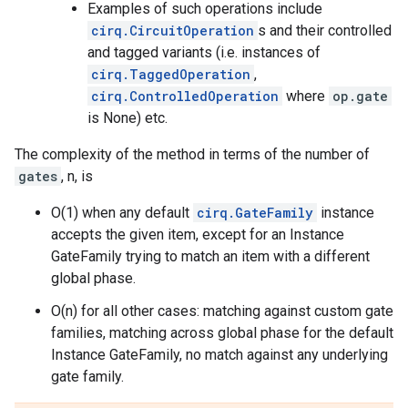
Examples of such operations include
cirq.CircuitOperation
s and their controlled
and tagged variants (i.e. instances of
cirq.TaggedOperation
,
cirq.ControlledOperation
where
op.gate
is None) etc.
The complexity of the method in terms of the number of
gates
, n, is
O(1) when any default
cirq.GateFamily
instance
accepts the given item, except for an Instance
GateFamily trying to match an item with a different
global phase.
O(n) for all other cases: matching against custom gate
families, matching across global phase for the default
Instance GateFamily, no match against any underlying
gate family.