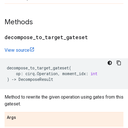
Methods
decompose
_
to
_
target
_
gateset
View source
decompose_to_target_gateset
(
op
:
cirq
.
Operation
,
moment_idx
:
int
)
->
DecomposeResult
Method to rewrite the given operation using gates from this
gateset.
Args