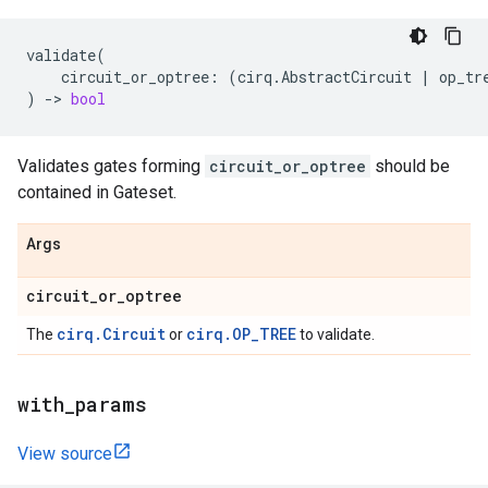
validate
(
circuit_or_optree
:
(
cirq
.
AbstractCircuit
|
op_tr
)
->
bool
Validates gates forming
circuit_or_optree
should be
contained in Gateset.
Args
circuit
_
or
_
optree
cirq.Circuit
cirq.OP_TREE
The
or
to validate.
with
_
params
View source