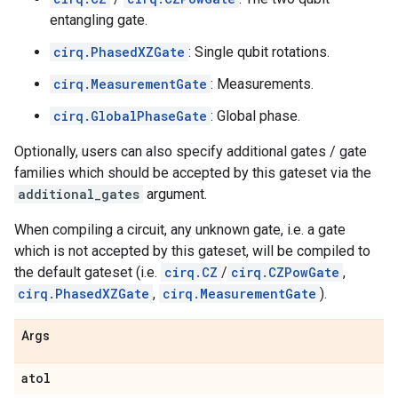
entangling gate.
cirq.PhasedXZGate
: Single qubit rotations.
cirq.MeasurementGate
: Measurements.
cirq.GlobalPhaseGate
: Global phase.
Optionally, users can also specify additional gates / gate
families which should be accepted by this gateset via the
additional_gates
argument.
When compiling a circuit, any unknown gate, i.e. a gate
which is not accepted by this gateset, will be compiled to
the default gateset (i.e.
cirq.CZ
/
cirq.CZPowGate
,
cirq.PhasedXZGate
,
cirq.MeasurementGate
).
Args
atol