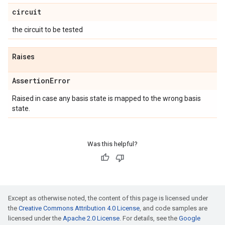
circuit
the circuit to be tested
Raises
Assertion
Error
Raised in case any basis state is mapped to the wrong basis
state.
Was this helpful?
Except as otherwise noted, the content of this page is licensed under
the
Creative Commons Attribution 4.0 License
, and code samples are
licensed under the
Apache 2.0 License
. For details, see the
Google