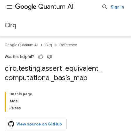
Sign in
Cirq
Google Quantum AI
Cirq
Reference
Was this helpful?
cirq
.
testing
.
assert
_
equivalent
_
computational
_
basis
_
map
On this page
Args
Raises
View source on GitHub