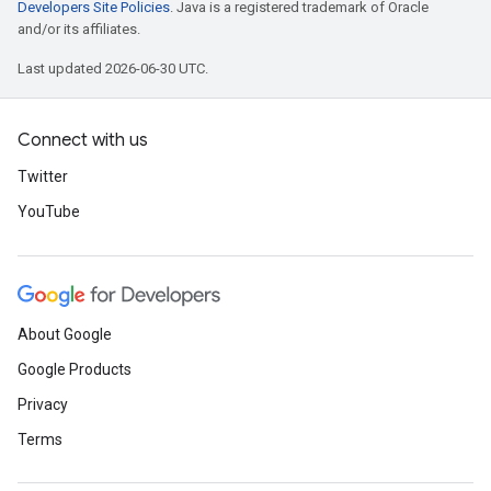
Developers Site Policies
. Java is a registered trademark of Oracle
and/or its affiliates.
Last updated 2026-06-30 UTC.
Connect with us
Twitter
YouTube
About Google
Google Products
Privacy
Terms