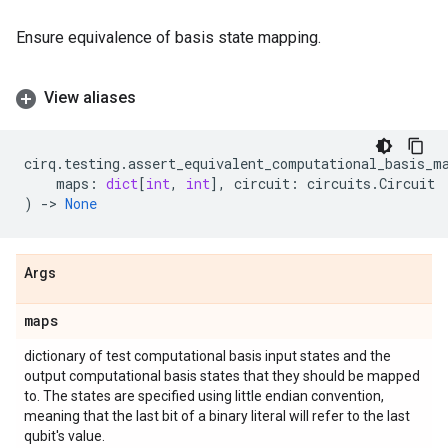
Ensure equivalence of basis state mapping.
View aliases
cirq
.
testing
.
assert_equivalent_computational_basis_m
maps
:
dict
[
int
,
int
],
circuit
:
circuits
.
Circuit
)
->
None
Args
maps
dictionary of test computational basis input states and the
output computational basis states that they should be mapped
to. The states are specified using little endian convention,
meaning that the last bit of a binary literal will refer to the last
qubit's value.