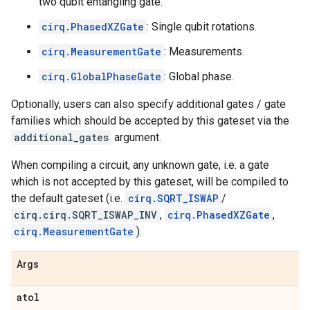
two qubit entangling gate.
cirq.PhasedXZGate
: Single qubit rotations.
cirq.MeasurementGate
: Measurements.
cirq.GlobalPhaseGate
: Global phase.
Optionally, users can also specify additional gates / gate
families which should be accepted by this gateset via the
additional_gates
argument.
When compiling a circuit, any unknown gate, i.e. a gate
which is not accepted by this gateset, will be compiled to
the default gateset (i.e.
cirq.SQRT_ISWAP
/
cirq.cirq.SQRT_ISWAP_INV
,
cirq.PhasedXZGate
,
cirq.MeasurementGate
).
Args
atol