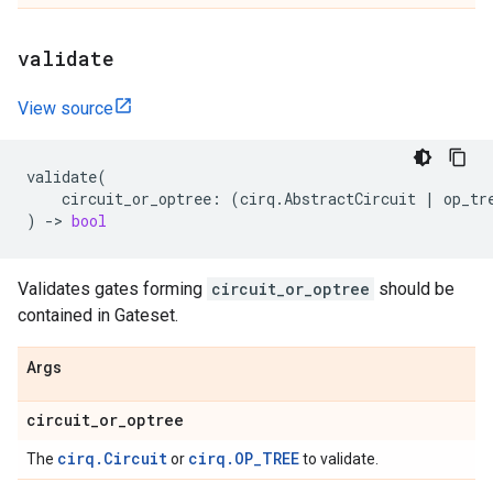
validate
View source
validate
(
circuit_or_optree
:
(
cirq
.
AbstractCircuit
|
op_tr
)
->
bool
Validates gates forming
circuit_or_optree
should be
contained in Gateset.
Args
circuit
_
or
_
optree
cirq.Circuit
cirq.OP_TREE
The
or
to validate.