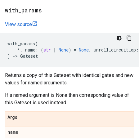
with
_
params
View source
with_params
(
*
,
name
:
(
str
|
None
)
=
None
,
unroll_circuit_op
:
)
->
Gateset
Returns a copy of this Gateset with identical gates and new
values for named arguments.
If a named argument is None then corresponding value of
this Gateset is used instead.
Args
name