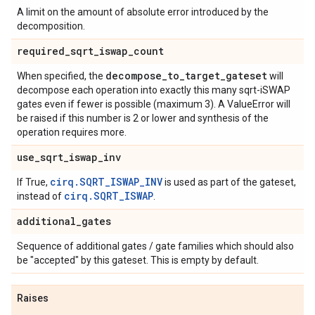
A limit on the amount of absolute error introduced by the
decomposition.
required
_
sqrt
_
iswap
_
count
decompose
_
to
_
target
_
gateset
When specified, the
will
decompose each operation into exactly this many sqrt-iSWAP
gates even if fewer is possible (maximum 3). A ValueError will
be raised if this number is 2 or lower and synthesis of the
operation requires more.
use
_
sqrt
_
iswap
_
inv
cirq.SQRT_ISWAP_INV
If True,
is used as part of the gateset,
cirq.SQRT_ISWAP
instead of
.
additional
_
gates
Sequence of additional gates / gate families which should also
be "accepted" by this gateset. This is empty by default.
Raises