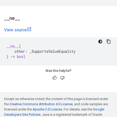
_
_
ne
_
_
View source
__ne__
(
other
:
_SupportsValueEquality
)
->
bool
Was this helpful?
Except as otherwise noted, the content of this page is licensed under
the
Creative Commons Attribution 4.0 License
, and code samples are
licensed under the
Apache 2.0 License
. For details, see the
Google
Developers Site Policies
. Java is a registered trademark of Oracle