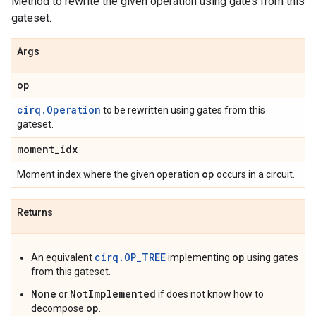
Method to rewrite the given operation using gates from this
gateset.
Args
op
cirq.Operation
to be rewritten using gates from this
gateset.
moment
_
idx
op
Moment index where the given operation
occurs in a circuit.
Returns
cirq.OP_TREE
op
An equivalent
implementing
using gates
from this gateset.
None
NotImplemented
or
if does not know how to
op
decompose
.