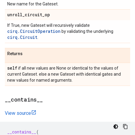
New name for the Gateset.
unroll
_
circuit
_
op
If True, new Gateset will recursively validate
cirq.CircuitOperation
by validating the underlying
cirq.Circuit
.
Returns
self
if all new values are None or identical to the values of
current Gateset. else a new Gateset with identical gates and
new values for named arguments.
_
_
contains
_
_
View source
__contains__
(