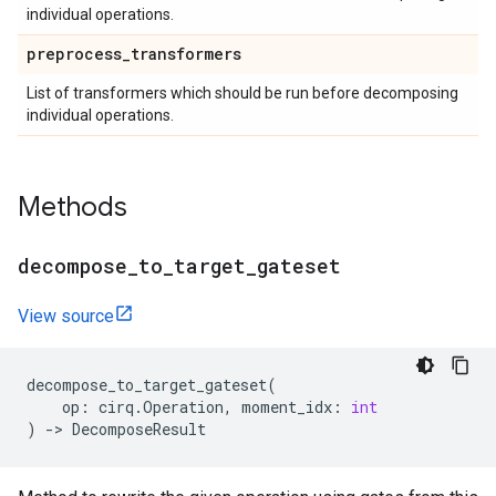
individual operations.
preprocess
_
transformers
List of transformers which should be run before decomposing
individual operations.
Methods
decompose
_
to
_
target
_
gateset
View source
decompose_to_target_gateset
(
op
:
cirq
.
Operation
,
moment_idx
:
int
)
->
DecomposeResult