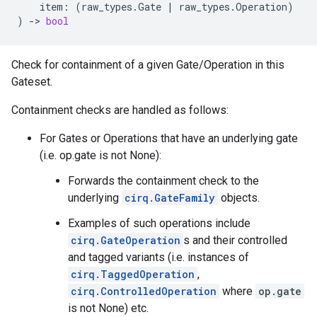
item
:
(
raw_types
.
Gate
|
raw_types
.
Operation
)
)
->
bool
Check for containment of a given Gate/Operation in this
Gateset.
Containment checks are handled as follows:
For Gates or Operations that have an underlying gate
(i.e. op.gate is not None):
Forwards the containment check to the
underlying
cirq.GateFamily
objects.
Examples of such operations include
cirq.GateOperation
s and their controlled
and tagged variants (i.e. instances of
cirq.TaggedOperation
,
cirq.ControlledOperation
where
op.gate
is not None) etc.