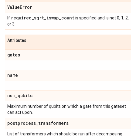
Value
Error
required
_
sqrt
_
iswap
_
count
If
is specified and is not 0, 1, 2,
or 3.
Attributes
gates
name
num
_
qubits
Maximum number of qubits on which a gate from this gateset
can act upon.
postprocess
_
transformers
List of transformers which should be run after decomposing