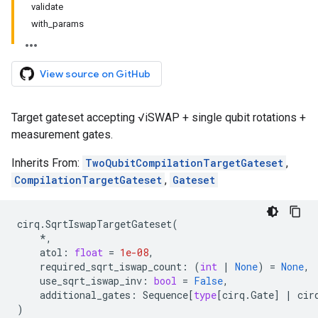
validate
with_params
View source on GitHub
Target gateset accepting √iSWAP + single qubit rotations +
measurement gates.
Inherits From:
TwoQubitCompilationTargetGateset
,
CompilationTargetGateset
,
Gateset
cirq
.
SqrtIswapTargetGateset
(
*
,
atol
:
float
=
1e-08
,
required_sqrt_iswap_count
:
(
int
|
None
)
=
None
,
use_sqrt_iswap_inv
:
bool
=
False
,
additional_gates
:
Sequence
[
type
[
cirq
.
Gate
]
|
cir
)