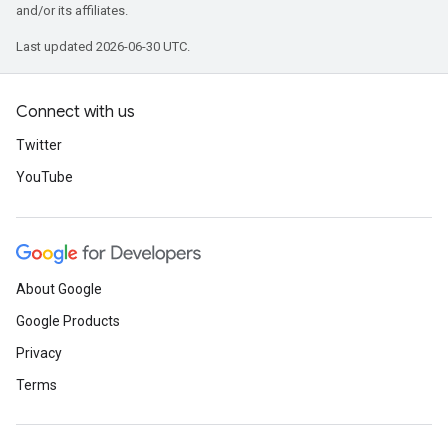
and/or its affiliates.
Last updated 2026-06-30 UTC.
Connect with us
Twitter
YouTube
About Google
Google Products
Privacy
Terms