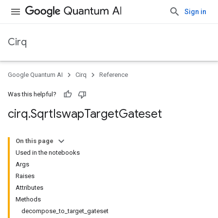
Sign in
Cirq
Google Quantum AI
Cirq
Reference
Was this helpful?
cirq
.
Sqrt
Iswap
Target
Gateset
On this page
Used in the notebooks
Args
Raises
Attributes
Methods
decompose_to_target_gateset