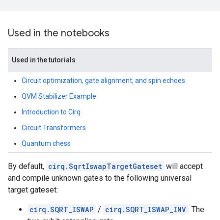
Used in the notebooks
Used in the tutorials
Circuit optimization, gate alignment, and spin echoes
QVM Stabilizer Example
Introduction to Cirq
Circuit Transformers
Quantum chess
By default,
cirq.SqrtIswapTargetGateset
will accept
and compile unknown gates to the following universal
target gateset:
cirq.SQRT_ISWAP
/
cirq.SQRT_ISWAP_INV
: The