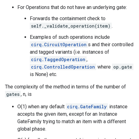
For Operations that do not have an underlying gate:
Forwards the containment check to
self._validate_operation(item)
.
Examples of such operations include
cirq.CircuitOperation
s and their controlled
and tagged variants (i.e. instances of
cirq.TaggedOperation
,
cirq.ControlledOperation
where
op.gate
is None) etc.
The complexity of the method in terms of the number of
gates
, n, is
O(1) when any default
cirq.GateFamily
instance
accepts the given item, except for an Instance
GateFamily trying to match an item with a different
global phase.