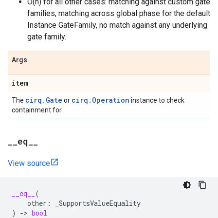
O(n) for all other cases: matching against custom gate
families, matching across global phase for the default
Instance GateFamily, no match against any underlying
gate family.
Args
item
cirq.Gate
cirq.Operation
The
or
instance to check
containment for.
_
_
eq
_
_
View source
__eq__
(
other
:
_SupportsValueEquality
)
->
bool